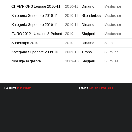
CHAMPIONS League 2010-11
2010-11
Dinamo
Mesfushor
Kategoria Superiore 2010-11
2010-11
Skenderbeu
Mesfushor
Kategoria Superiore 2010-11
2010-11
Dinamo
Mesfushor
EURO 2012 - Ukraine & Poland
2010
Shqiperi
Mesfushor
Superkupa 2010
2010
Dinamo
Sulmues
Kategoria Superiore 2009-10
2009-10
Tirana
Sulmues
Ndeshje miqesore
2009-10
Shqiperi
Sulmues
LAJMET
E FUNDIT
LAJMET
ME TE LEXUARA