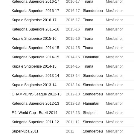
Kategoria Superiore 2016-17
2016-17
Tirana
Mesfushor
Kategoria Superiore 2016-17
2016-17
Skenderbeu
Mesfushor
Kupa e Shqiperise 2016-17
2016-17
Tirana
Mesfushor
Kategoria Superiore 2015-16
2015-16
Tirana
Mesfushor
Kupa e Shqiperise 2015-16
2015-16
Tirana
Mesfushor
Kategoria Superiore 2014-15
2014-15
Tirana
Mesfushor
Kategoria Superiore 2014-15
2014-15
Flamurtari
Mesfushor
Kupa e Shqiperise 2014-15
2014-15
Tirana
Mesfushor
Kategoria Superiore 2013-14
2013-14
Skenderbeu
Mesfushor
Kupa e Shqiperise 2013-14
2013-14
Skenderbeu
Mesfushor
CHAMPIONS League 2012-13
2012-13
Skenderbeu
Mesfushor
Kategoria Superiore 2012-13
2012-13
Flamurtari
Mesfushor
Fifa World Cup - Brazil 2014
2012-13
Shqiperi
Mesfushor
Kategoria Superiore 2011-12
2011-12
Skenderbeu
Mesfushor
Superkupa 2011
2011
Skenderbeu
Mesfushor