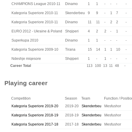
CHAMPIONS League 2010-11
Dinamo
1
1
-
-
-
-
Kategoria Superiore 2010-11
Skenderbeu
9
9
-
1
7
-
Kategoria Superiore 2010-11
Dinamo
11
11
-
2
2
-
EURO 2012 - Ukraine & Poland
Shqiperi
4
2
2
-
1
-
Superkupa 2010
Dinamo
1
1
-
-
-
-
Kategoria Superiore 2009-10
Tirana
15
14
1
1
10
-
Ndeshje miqesore
Shqiperi
1
-
1
-
-
-
Career Total
113
100
13
11
48
-
Playing career
Competition
Season
Team
Function / Positio
Kategoria Superiore 2019-20
2019-20
Skenderbeu
Mesfushor
Kategoria Superiore 2018-19
2018-19
Skenderbeu
Mesfushor
Kategoria Superiore 2017-18
2017-18
Skenderbeu
Mesfushor