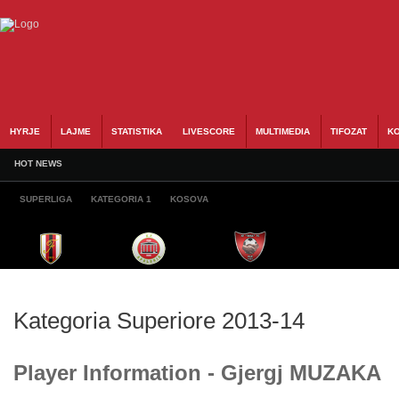
HYRJE
LAJME
STATISTIKA
LIVESCORE
MULTIMEDIA
TIFOZAT
KO
HOT NEWS
SUPERLIGA
KATEGORIA 1
KOSOVA
Kategoria Superiore 2013-14
Player Information - Gjergj MUZAKA