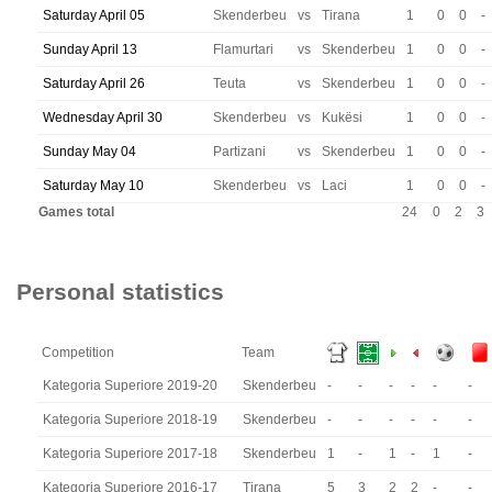
Saturday April 05
Skenderbeu
vs
Tirana
1
0
0
-
Sunday April 13
Flamurtari
vs
Skenderbeu
1
0
0
-
Saturday April 26
Teuta
vs
Skenderbeu
1
0
0
-
Wednesday April 30
Skenderbeu
vs
Kukësi
1
0
0
-
Sunday May 04
Partizani
vs
Skenderbeu
1
0
0
-
Saturday May 10
Skenderbeu
vs
Laci
1
0
0
-
Games total
24
0
2
3
Personal statistics
Competition
Team
Kategoria Superiore 2019-20
Skenderbeu
-
-
-
-
-
-
Kategoria Superiore 2018-19
Skenderbeu
-
-
-
-
-
-
Kategoria Superiore 2017-18
Skenderbeu
1
-
1
-
1
-
Kategoria Superiore 2016-17
Tirana
5
3
2
2
-
-