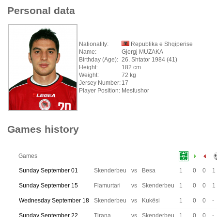
Personal data
Nationality:
Republika e Shqiperise
Name:
Gjergj MUZAKA
Birthday (Age):
26. Shtator 1984 (41)
Height:
182 cm
Weight:
72 kg
Jersey Number:
17
Player Position:
Mesfushor
Games history
Games
Sunday September 01
Skenderbeu
vs
Besa
1
0
0
1
Sunday September 15
Flamurtari
vs
Skenderbeu
1
0
0
1
Wednesday September 18
Skenderbeu
vs
Kukësi
1
0
0
-
Sunday September 22
Tirana
vs
Skenderbeu
1
0
0
-