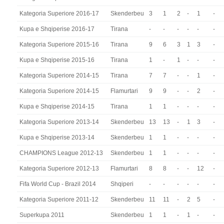
Kategoria Superiore 2016-17
Skenderbeu
3
1
2
-
1
-
Kupa e Shqiperise 2016-17
Tirana
-
-
-
-
-
-
Kategoria Superiore 2015-16
Tirana
9
6
3
1
3
-
Kupa e Shqiperise 2015-16
Tirana
1
-
1
-
-
-
Kategoria Superiore 2014-15
Tirana
7
7
-
-
1
-
Kategoria Superiore 2014-15
Flamurtari
9
9
-
-
2
-
Kupa e Shqiperise 2014-15
Tirana
1
1
-
-
-
-
Kategoria Superiore 2013-14
Skenderbeu
13
13
-
1
3
-
Kupa e Shqiperise 2013-14
Skenderbeu
1
1
-
-
-
-
CHAMPIONS League 2012-13
Skenderbeu
1
1
-
-
-
-
Kategoria Superiore 2012-13
Flamurtari
8
8
-
-
12
-
Fifa World Cup - Brazil 2014
Shqiperi
-
-
-
-
-
-
Kategoria Superiore 2011-12
Skenderbeu
11
11
-
2
5
-
Superkupa 2011
Skenderbeu
1
1
-
1
-
-