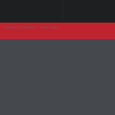
Developer from IngAlb.info
Harta e Faqes