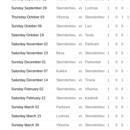
Sunday September 29
Skenderbeu
vs
Lushnja
1
0
0
-
Thursday October 03
Vllaznia
vs
Skenderbeu
1
0
1
1
Sunday October 06
Skenderbeu
vs
Laci
1
0
0
-
Saturday October 19
Skenderbeu
vs
Teuta
1
0
0
-
Saturday November 02
Skenderbeu
vs
Partizani
1
0
0
-
Saturday November 23
Besa
vs
Skenderbeu
1
0
0
-
Sunday December 01
Skenderbeu
vs
Flamurtari
1
0
0
-
Saturday December 07
Kukësi
vs
Skenderbeu
1
0
0
-
Saturday December 14
Skenderbeu
vs
Tirana
1
0
1
-
Sunday February 02
Skenderbeu
vs
Vllaznia
1
0
0
-
Saturday February 22
Skenderbeu
vs
Kastrioti
1
0
0
-
Sunday March 02
Partizani
vs
Skenderbeu
1
0
0
-
Saturday March 15
Lushnja
vs
Skenderbeu
1
0
0
-
Sunday March 30
Vllaznia
vs
Skenderbeu
1
0
0
-