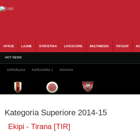
HYRJE
LAJME
STATISTIKA
LIVESCORE
MULTIMEDIA
TIFOZAT
KO
HOT NEWS
SUPERLIGA
KATEGORIA 1
KOSOVA
Kategoria Superiore 2014-15
Ekipi - Tirana [TIR]