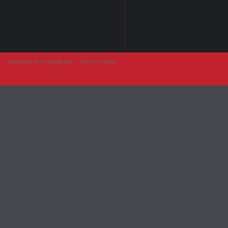
Developer from IngAlb.info
Harta e Faqes