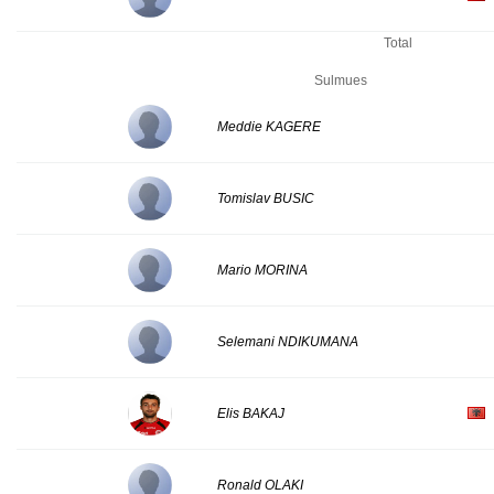
Total
Sulmues
Meddie KAGERE
Tomislav BUSIC
Mario MORINA
Selemani NDIKUMANA
Elis BAKAJ
Ronald OLAKI