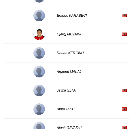
Erando KARABECI
Gjergj MUZAKA
Dorian KERCIKU
Argjend MALAJ
Jetmir SEFA
Afrim TAKU
Alush GAVAZAJ