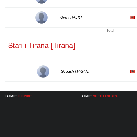
Grent HALILI
Total
Stafi i Tirana [Tirana]
Gugash MAGANI
LAJMET
E FUNDIT
LAJMET
ME TE LEXUARA