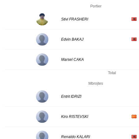
Portier
Stivi FRASHERI
Edvin BAKAJ
Marsel CAKA
Total
Mbrojtes
Entrit IDRIZI
Kiro RISTEVSKI
Renaldo KALARI