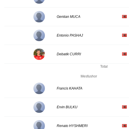
Gentian MUCA
Entonio PASHAJ
Debatik CURRI
Total
Mesfushor
Francis KAHATA
Ervin BULKU
Renato HYSHMERI