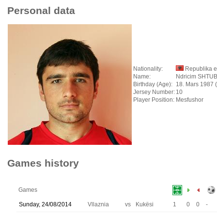
Personal data
Nationality:
Republika e
Name:
Ndricim SHTU
Birthday (Age):
18. Mars 1987 
Jersey Number:
10
Player Position:
Mesfushor
Games history
Games
Sunday, 24/08/2014
Vllaznia
vs
Kukësi
1
0
0
-