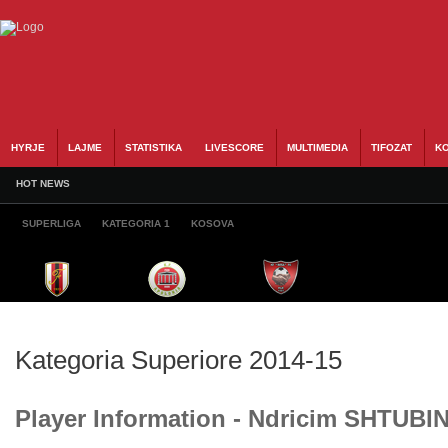
HYRJE
LAJME
STATISTIKA
LIVESCORE
MULTIMEDIA
TIFOZAT
KO
HOT NEWS
SUPERLIGA
KATEGORIA 1
KOSOVA
Kategoria Superiore 2014-15
Player Information - Ndricim SHTUBI