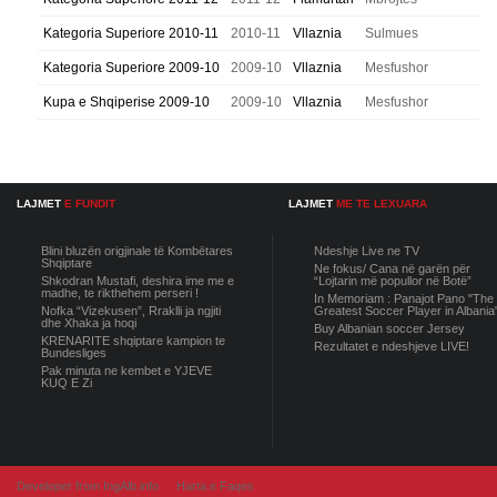
Kategoria Superiore 2010-11
2010-11
Vllaznia
Sulmues
Kategoria Superiore 2009-10
2009-10
Vllaznia
Mesfushor
Kupa e Shqiperise 2009-10
2009-10
Vllaznia
Mesfushor
LAJMET
E FUNDIT
LAJMET
ME TE LEXUARA
Blini bluzën origjinale të Kombëtares
Ndeshje Live ne TV
Shqiptare
Ne fokus/ Cana në garën për
Shkodran Mustafi, deshira ime me e
“Lojtarin më popullor në Botë”
madhe, te rikthehem perseri !
In Memoriam : Panajot Pano "The
Nofka “Vizekusen”, Rraklli ja ngjiti
Greatest Soccer Player in Albania
dhe Xhaka ja hoqi
Buy Albanian soccer Jersey
KRENARITE shqiptare kampion te
Rezultatet e ndeshjeve LIVE!
Bundesliges
Pak minuta ne kembet e YJEVE
KUQ E Zi
Developer from IngAlb.info
Harta e Faqes