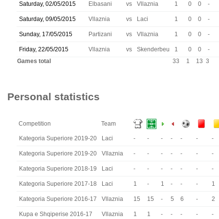
Saturday, 02/05/2015
Elbasani
vs
Vllaznia
1
0
0
-
Saturday, 09/05/2015
Vllaznia
vs
Laci
1
0
0
-
Sunday, 17/05/2015
Partizani
vs
Vllaznia
1
0
0
-
Friday, 22/05/2015
Vllaznia
vs
Skenderbeu
1
0
0
-
Games total
33
1
13
3
Personal statistics
Competition
Team
Kategoria Superiore 2019-20
Laci
-
-
-
-
-
-
-
Kategoria Superiore 2019-20
Vllaznia
-
-
-
-
-
-
-
Kategoria Superiore 2018-19
Laci
-
-
-
-
-
-
-
Kategoria Superiore 2017-18
Laci
1
-
1
-
-
-
1
Kategoria Superiore 2016-17
Vllaznia
15
15
-
5
6
-
2
Kupa e Shqiperise 2016-17
Vllaznia
1
1
-
-
-
-
-