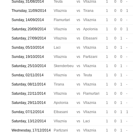
Sunday, 31/08/2014
Teuta
vs
Vllaznia
1
0
0
-
Thursday, 11/09/2014
Vllaznia
vs
Tirana
1
0
0
1
Sunday, 14/09/2014
Flamurtari
vs
Vllaznia
1
0
0
-
Saturday, 20/09/2014
Vllaznia
vs
Apolonia
1
0
0
1
Saturday, 27/09/2014
Vllaznia
vs
Elbasani
1
0
1
-
Sunday, 05/10/2014
Laci
vs
Vllaznia
1
0
1
-
Sunday, 19/10/2014
Vllaznia
vs
Partizani
1
0
0
-
Saturday, 25/10/2014
Skenderbeu
vs
Vllaznia
1
0
1
-
Sunday, 02/11/2014
Vllaznia
vs
Teuta
1
0
1
-
Saturday, 08/11/2014
Tirana
vs
Vllaznia
1
0
1
-
Saturday, 22/11/2014
Vllaznia
vs
Flamurtari
1
0
0
-
Saturday, 29/11/2014
Apolonia
vs
Vllaznia
1
0
1
-
Sunday, 07/12/2014
Elbasani
vs
Vllaznia
1
0
1
1
Saturday, 13/12/2014
Vllaznia
vs
Laci
1
0
1
-
Wednesday, 17/12/2014
Partizani
vs
Vllaznia
1
0
1
-