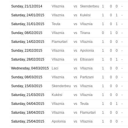
Sunday, 21/12/2014
Vllaznia
vs
Skenderbeu
1
0
0
-
Saturday, 24/01/2015
Vllaznia
vs
Kukësi
1
0
1
-
Saturday, 31/01/2015
Teuta
vs
Vllaznia
1
0
1
-
Sunday, 08/02/2015
Vllaznia
vs
Tirana
0
1
0
-
Saturday, 14/02/2015
Flamurtari
vs
Vllaznia
1
0
0
-
Sunday, 22/02/2015
Vllaznia
vs
Apolonia
1
0
0
-
Saturday, 28/02/2015
Vllaznia
vs
Elbasani
1
0
1
-
Wednesday, 04/03/2015
Laci
vs
Vllaznia
1
0
0
-
Sunday, 08/03/2015
Vllaznia
vs
Partizani
1
0
0
-
Sunday, 15/03/2015
Skenderbeu
vs
Vllaznia
1
0
0
-
Saturday, 21/03/2015
Kukësi
vs
Vllaznia
1
0
0
-
Saturday, 04/04/2015
Vllaznia
vs
Teuta
1
0
1
-
Saturday, 18/04/2015
Vllaznia
vs
Flamurtari
1
0
0
-
Saturday, 25/04/2015
Apolonia
vs
Vllaznia
1
0
0
-