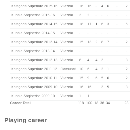
Kategoria Superiore 2015-16
Vllaznia
16
16
-
4
6
-
2
Kupa e Shqiperise 2015-16
Vllaznia
2
2
-
-
-
-
-
Kategoria Superiore 2014-15
Vllaznia
18
17
1
6
3
-
6
Kupa e Shqiperise 2014-15
Vllaznia
-
-
-
-
-
-
-
Kategoria Superiore 2013-14
Vllaznia
15
13
2
8
7
-
2
Kupa e Shqiperise 2013-14
Vllaznia
-
-
-
-
-
-
-
Kategoria Superiore 2012-13
Vllaznia
8
4
4
3
-
-
3
Kategoria Superiore 2011-12
Flamurtari
10
6
4
2
1
-
2
Kategoria Superiore 2010-11
Vllaznia
15
9
6
5
6
-
2
Kategoria Superiore 2009-10
Vllaznia
16
16
-
3
5
-
3
Kupa e Shqiperise 2009-10
Vllaznia
1
1
-
-
-
-
-
Career Total
118
100
18
36
34
-
23
Playing career