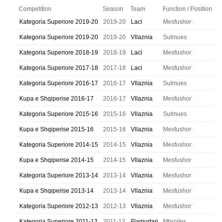
Competition
Season
Team
Function / Position
Kategoria Superiore 2019-20
2019-20
Laci
Mesfushor
Kategoria Superiore 2019-20
2019-20
Vllaznia
Sulmues
Kategoria Superiore 2018-19
2018-19
Laci
Mesfushor
Kategoria Superiore 2017-18
2017-18
Laci
Mesfushor
Kategoria Superiore 2016-17
2016-17
Vllaznia
Sulmues
Kupa e Shqiperise 2016-17
2016-17
Vllaznia
Mesfushor
Kategoria Superiore 2015-16
2015-16
Vllaznia
Sulmues
Kupa e Shqiperise 2015-16
2015-16
Vllaznia
Mesfushor
Kategoria Superiore 2014-15
2014-15
Vllaznia
Mesfushor
Kupa e Shqiperise 2014-15
2014-15
Vllaznia
Mesfushor
Kategoria Superiore 2013-14
2013-14
Vllaznia
Mesfushor
Kupa e Shqiperise 2013-14
2013-14
Vllaznia
Mesfushor
Kategoria Superiore 2012-13
2012-13
Vllaznia
Mesfushor
Kategoria Superiore 2011-12
2011-12
Flamurtari
Mbrojtes