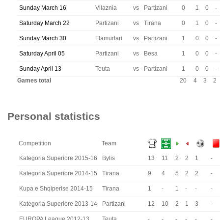
Sunday March 16
Vllaznia
vs
Partizani
0
1
0
-
Saturday March 22
Partizani
vs
Tirana
0
1
0
-
Sunday March 30
Flamurtari
vs
Partizani
1
0
0
-
Saturday April 05
Partizani
vs
Besa
1
0
0
-
Sunday April 13
Teuta
vs
Partizani
1
0
0
-
Games total
20
4
3
2
Personal statistics
Competition
Team
Kategoria Superiore 2015-16
Bylis
13
11
2
2
1
-
Kategoria Superiore 2014-15
Tirana
9
4
5
2
2
-
Kupa e Shqiperise 2014-15
Tirana
1
-
1
-
-
-
Kategoria Superiore 2013-14
Partizani
12
10
2
1
3
-
EUROPA League 2012-13
Teuta
-
-
-
-
-
-