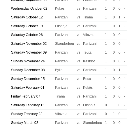
Wednesday October 02
Kukësi
vs
Partizani
1
0
0
-
Saturday October 12
Partizani
vs
Tirana
1
0
1
-
Saturday October 19
Lushnja
vs
Partizani
1
0
1
-
Saturday October 26
Partizani
vs
Vllaznia
1
0
0
-
Saturday November 02
Skenderbeu
vs
Partizani
1
0
0
-
Saturday November 09
Partizani
vs
Teuta
1
0
0
-
Sunday November 24
Partizani
vs
Kastrioti
1
0
0
-
Sunday December 08
Bylis
vs
Partizani
1
0
1
-
Sunday December 15
Partizani
vs
Besa
1
0
0
1
Saturday February 01
Partizani
vs
Kukësi
1
0
0
-
Friday February 07
Tirana
vs
Partizani
1
0
0
-
Saturday February 15
Partizani
vs
Lushnja
0
1
0
-
Sunday February 23
Vllaznia
vs
Partizani
0
1
0
-
Sunday March 02
Partizani
vs
Skenderbeu
1
0
0
-