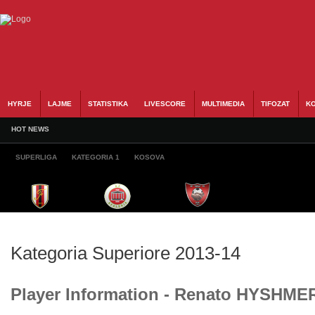
HYRJE
LAJME
STATISTIKA
LIVESCORE
MULTIMEDIA
TIFOZAT
KO
HOT NEWS
SUPERLIGA
KATEGORIA 1
KOSOVA
Kategoria Superiore 2013-14
Player Information - Renato HYSHME