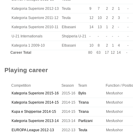
Kategoria Superiore 2012-13
Teuta
9
7
2
2
1
-
Kategoria Superiore 2011-12
Teuta
12
10
2
2
3
-
Kategoria Superiore 2010-11
Elbasani
14
13
1
2
-
-
U-21 Internationals
Shqiperia U-21
-
-
-
-
-
-
Kategoria 1 2009-10
Elbasani
10
8
2
1
4
-
Career Total
80
63
17
12
14
-
Playing career
Competition
Season
Team
Function / Positi
Kategoria Superiore 2015-16
2015-16
Bylis
Mesfushor
Kategoria Superiore 2014-15
2014-15
Tirana
Mesfushor
Kupa e Shqiperise 2014-15
2014-15
Tirana
Mesfushor
Kategoria Superiore 2013-14
2013-14
Partizani
Mesfushor
EUROPA League 2012-13
2012-13
Teuta
Mesfushor