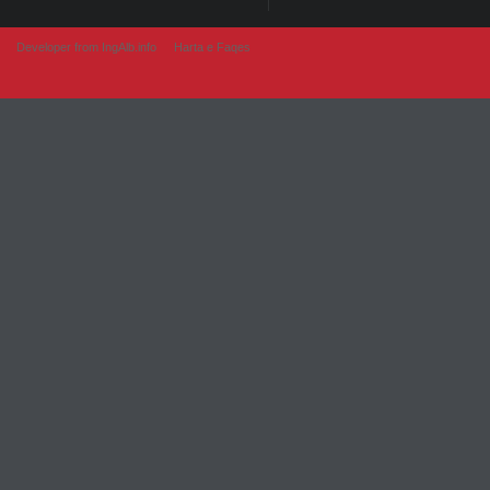
Developer from IngAlb.info
Harta e Faqes