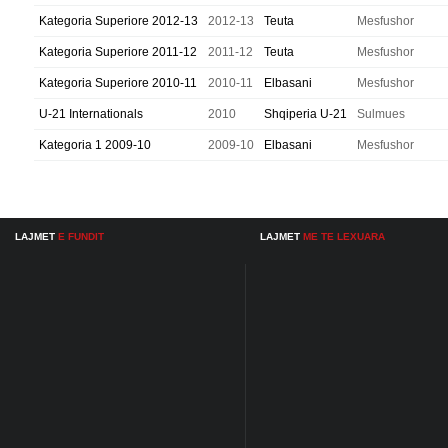
Kategoria Superiore 2012-13
2012-13
Teuta
Mesfushor
Kategoria Superiore 2011-12
2011-12
Teuta
Mesfushor
Kategoria Superiore 2010-11
2010-11
Elbasani
Mesfushor
U-21 Internationals
2010
Shqiperia U-21
Sulmues
Kategoria 1 2009-10
2009-10
Elbasani
Mesfushor
LAJMET
E FUNDIT
LAJMET
ME TE LEXUARA