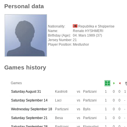
Personal data
Nationality:
Republika e Shqiperise
Name:
Renato HYSHMERI
Birthday (Age):
04. Mars 1989 (37)
Jersey Number:
21
Player Position:
Mesfushor
Games history
Games
Saturday August 31
Kastrioti
vs
Partizani
1
0
0
1
Saturday September 14
Laci
vs
Partizani
1
0
0
-
Wednesday September 18
Partizani
vs
Bylis
1
0
0
-
Saturday September 21
Besa
vs
Partizani
1
0
0
-
Saturday September 28
Partizani
vs
Flamurtari
1
0
0
-