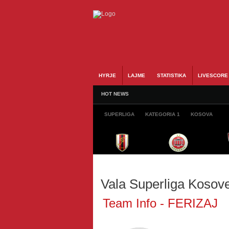
HYRJE
LAJME
STATISTIKA
LIVESCORE
HOT NEWS
SUPERLIGA
KATEGORIA 1
KOSOVA
Vala Superliga Kosov
Team Info - FERIZAJ