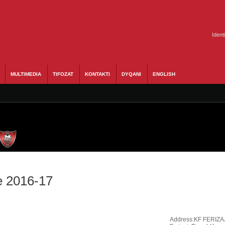
Ident
MULTIMEDIA
TIFOZAT
KONTAKTI
DYQANI
ENGLISH
e 2016-17
Address:
KF FERIZA