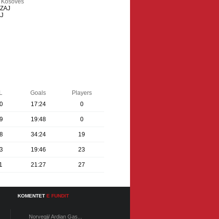
e Kosoves
IZAJ
AJ
L
Goals
Players
0
17:24
0
9
19:48
0
8
34:24
19
3
19:46
23
1
21:27
27
KOMENTET
E FUNDIT
Norvegji/ Ardian Gas...