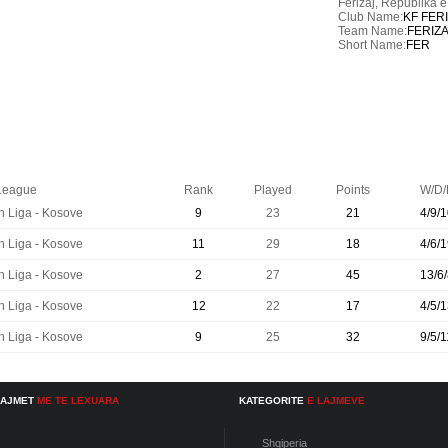
Ferizaj,
Republika 
Club Name:
KF FER
Team Name:
FERIZ
Short Name:
FER
League
Rank
Played
Points
W/D/
n Liga - Kosove
9
23
21
4/9/1
n Liga - Kosove
11
29
18
4/6/1
n Liga - Kosove
2
27
45
13/6/
n Liga - Kosove
12
22
17
4/5/1
n Liga - Kosove
9
25
32
9/5/1
LAJMET
ME TE LEXUARA
KATEGORITE
E LAJMEVE
Shqiperia