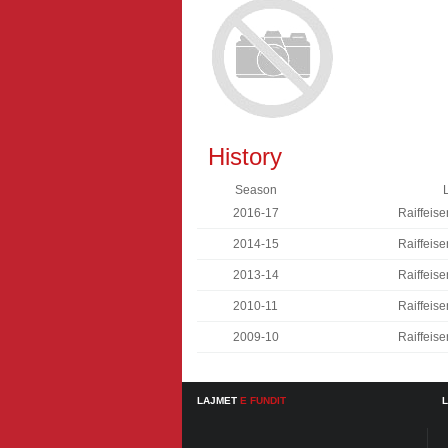
History
Season
2016-17
Raiffeise
2014-15
Raiffeise
2013-14
Raiffeise
2010-11
Raiffeise
2009-10
Raiffeise
LAJMET
E FUNDIT