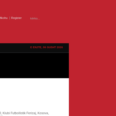
ifikohu
Register
E ENJTE, 06 GUSHT 2026
J,
Klubi Futbollistik Ferizaj,
Kosova,