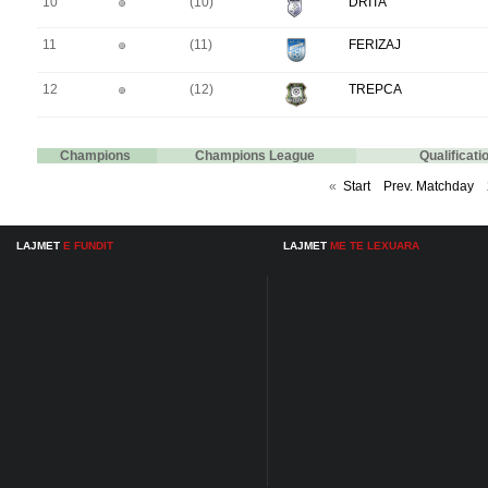
10
(10)
DRITA
11
(11)
FERIZAJ
12
(12)
TREPCA
Champions
Champions League
Qualificat
«
Start
Prev. Matchday
LAJMET
E FUNDIT
LAJMET
ME TE LEXUARA