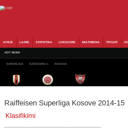
HYRJE
LAJME
STATISTIKA
LIVESCORE
MULTIMEDIA
TIFOZAT
KO
HOT NEWS
SUPERLIGA
KATEGORIA 1
KOSOVA
Raiffeisen Superliga Kosove 2014-15
Klasifikimi