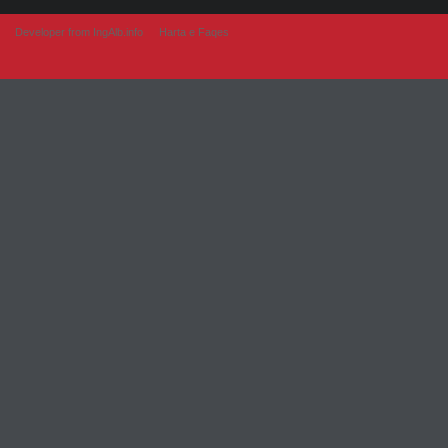
Developer from IngAlb.info
Harta e Faqes