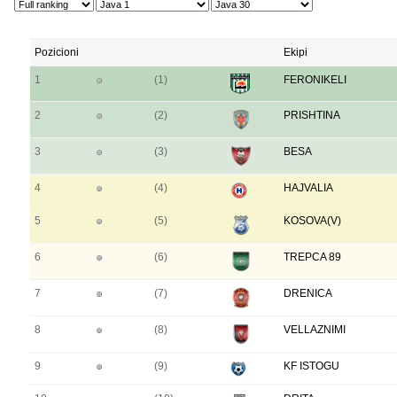
Pozicioni
Ekipi
1
(1)
FERONIKELI
2
(2)
PRISHTINA
3
(3)
BESA
4
(4)
HAJVALIA
5
(5)
KOSOVA(V)
6
(6)
TREPCA 89
7
(7)
DRENICA
8
(8)
VELLAZNIMI
9
(9)
KF ISTOGU