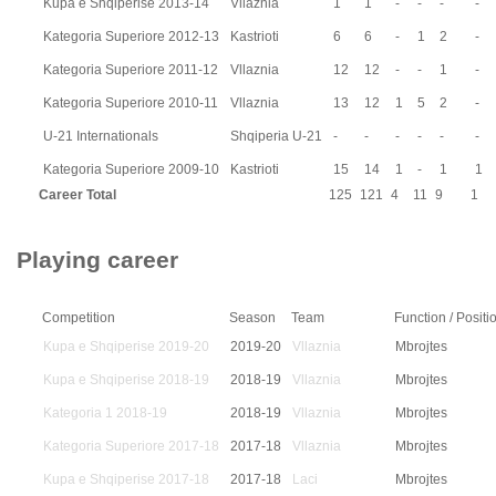
Kupa e Shqiperise 2013-14
Vllaznia
1
1
-
-
-
-
Kategoria Superiore 2012-13
Kastrioti
6
6
-
1
2
-
Kategoria Superiore 2011-12
Vllaznia
12
12
-
-
1
-
Kategoria Superiore 2010-11
Vllaznia
13
12
1
5
2
-
U-21 Internationals
Shqiperia U-21
-
-
-
-
-
-
Kategoria Superiore 2009-10
Kastrioti
15
14
1
-
1
1
Career Total
125
121
4
11
9
1
Playing career
Competition
Season
Team
Function / Positi
Kupa e Shqiperise 2019-20
2019-20
Vllaznia
Mbrojtes
Kupa e Shqiperise 2018-19
2018-19
Vllaznia
Mbrojtes
Kategoria 1 2018-19
2018-19
Vllaznia
Mbrojtes
Kategoria Superiore 2017-18
2017-18
Vllaznia
Mbrojtes
Kupa e Shqiperise 2017-18
2017-18
Laci
Mbrojtes