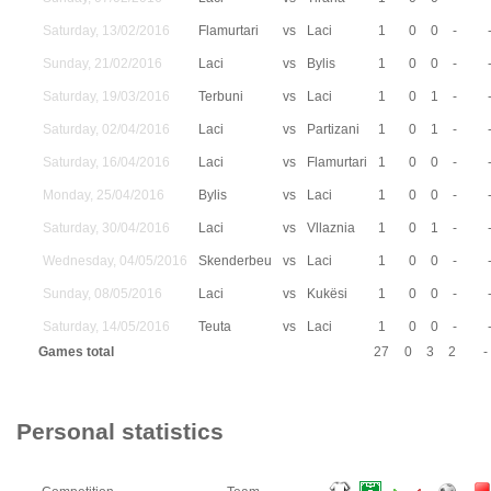
Saturday, 13/02/2016
Flamurtari
vs
Laci
1
0
0
-
Sunday, 21/02/2016
Laci
vs
Bylis
1
0
0
-
Saturday, 19/03/2016
Terbuni
vs
Laci
1
0
1
-
Saturday, 02/04/2016
Laci
vs
Partizani
1
0
1
-
Saturday, 16/04/2016
Laci
vs
Flamurtari
1
0
0
-
Monday, 25/04/2016
Bylis
vs
Laci
1
0
0
-
Saturday, 30/04/2016
Laci
vs
Vllaznia
1
0
1
-
Wednesday, 04/05/2016
Skenderbeu
vs
Laci
1
0
0
-
Sunday, 08/05/2016
Laci
vs
Kukësi
1
0
0
-
Saturday, 14/05/2016
Teuta
vs
Laci
1
0
0
-
Games total
27
0
3
2
-
Personal statistics