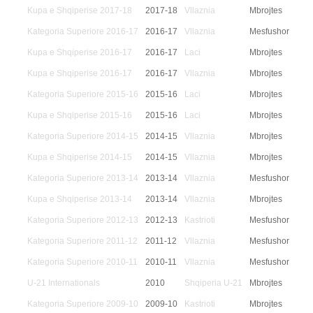
Kupa e Shqiperise 2017-18
2017-18
Vllaznia
Mbrojtes
Kategoria Superiore 2016-17
2016-17
Vllaznia
Mesfushor
Kupa e Shqiperise 2016-17
2016-17
Laci
Mbrojtes
Kupa e Shqiperise 2016-17
2016-17
Vllaznia
Mbrojtes
Kategoria Superiore 2015-16
2015-16
Laci
Mbrojtes
Kupa e Shqiperise 2015-16
2015-16
Laci
Mbrojtes
Kategoria Superiore 2014-15
2014-15
Vllaznia
Mbrojtes
Kupa e Shqiperise 2014-15
2014-15
Vllaznia
Mbrojtes
Kategoria Superiore 2013-14
2013-14
Vllaznia
Mesfushor
Kupa e Shqiperise 2013-14
2013-14
Vllaznia
Mbrojtes
Kategoria Superiore 2012-13
2012-13
Kastrioti
Mesfushor
Kategoria Superiore 2011-12
2011-12
Vllaznia
Mesfushor
Kategoria Superiore 2010-11
2010-11
Vllaznia
Mesfushor
U-21 Internationals
2010
Shqiperia U-21
Mbrojtes
Kategoria Superiore 2009-10
2009-10
Kastrioti
Mbrojtes