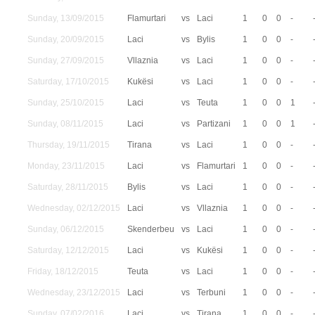
Sunday, 13/09/2015
Flamurtari
vs
Laci
1
0
0
-
Sunday, 20/09/2015
Laci
vs
Bylis
1
0
0
-
Sunday, 27/09/2015
Vllaznia
vs
Laci
1
0
0
-
Saturday, 17/10/2015
Kukësi
vs
Laci
1
0
0
-
Sunday, 25/10/2015
Laci
vs
Teuta
1
0
0
1
Sunday, 08/11/2015
Laci
vs
Partizani
1
0
0
1
Thursday, 19/11/2015
Tirana
vs
Laci
1
0
0
-
Monday, 23/11/2015
Laci
vs
Flamurtari
1
0
0
-
Saturday, 28/11/2015
Bylis
vs
Laci
1
0
0
-
Wednesday, 02/12/2015
Laci
vs
Vllaznia
1
0
0
-
Sunday, 06/12/2015
Skenderbeu
vs
Laci
1
0
0
-
Saturday, 12/12/2015
Laci
vs
Kukësi
1
0
0
-
Friday, 18/12/2015
Teuta
vs
Laci
1
0
0
-
Wednesday, 23/12/2015
Laci
vs
Terbuni
1
0
0
-
Sunday, 07/02/2016
Laci
vs
Tirana
1
0
0
-