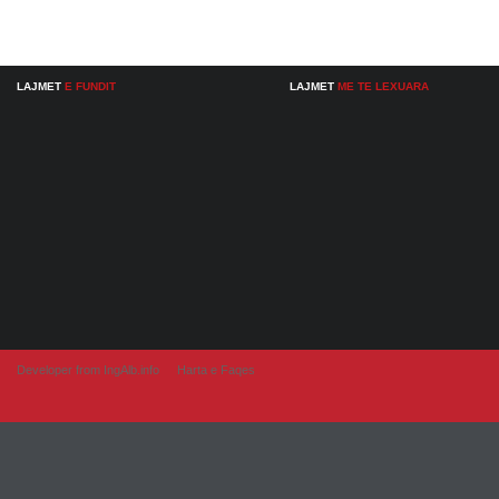
LAJMET
E FUNDIT
LAJMET
ME TE LEXUARA
Developer from IngAlb.info
Harta e Faqes