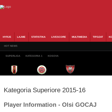
HYRJE
LAJME
STATISTIKA
LIVESCORE
MULTIMEDIA
TIFOZAT
KO
HOT NEWS
SUPERLIGA
KATEGORIA 1
KOSOVA
Kategoria Superiore 2015-16
Player Information - Olsi GOCAJ