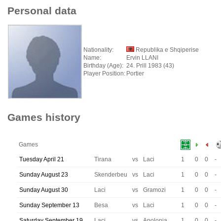
Personal data
Nationality:
Republika e Shqiperise
Name:
Ervin LLANI
Birthday (Age):
24. Prill 1983 (43)
Player Position:
Portier
Games history
Games
Tuesday April 21
Tirana
vs
Laci
1
0
0
-
Sunday August 23
Skenderbeu
vs
Laci
1
0
0
-
Sunday August 30
Laci
vs
Gramozi
1
0
0
-
Sunday September 13
Besa
vs
Laci
1
0
0
-
Saturday September 19
Laci
vs
Apolonia
1
0
0
-