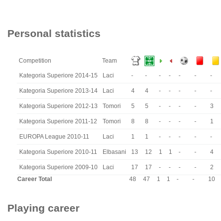
Personal statistics
Competition
Team
Kategoria Superiore 2014-15
Laci
-
-
-
-
-
-
-
Kategoria Superiore 2013-14
Laci
4
4
-
-
-
-
-
Kategoria Superiore 2012-13
Tomori
5
5
-
-
-
-
3
Kategoria Superiore 2011-12
Tomori
8
8
-
-
-
-
1
EUROPA League 2010-11
Laci
1
1
-
-
-
-
-
Kategoria Superiore 2010-11
Elbasani
13
12
1
1
-
-
4
Kategoria Superiore 2009-10
Laci
17
17
-
-
-
-
2
Career Total
48
47
1
1
-
-
10
Playing career