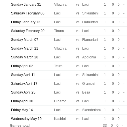
Sunday January 31
Vllaznia
vs
Laci
1
0
0
-
Saturday February 06
Laci
vs
Shkumbini
1
0
0
-
Friday February 12
Laci
vs
Flamurtari
1
0
0
-
Saturday February 20
Tirana
vs
Laci
1
0
0
-
Sunday March 07
Laci
vs
Flamurtari
1
0
0
-
Sunday March 21
Vllaznia
vs
Laci
1
0
0
-
Sunday March 28
Laci
vs
Apolonia
1
0
0
-
Friday April 02
Teuta
vs
Laci
1
0
0
-
Sunday April 11
Laci
vs
Shkumbini
1
0
0
-
Saturday April 17
Laci
vs
Gramozi
1
0
0
-
Sunday April 25
Laci
vs
Besa
1
0
0
-
Friday April 30
Dinamo
vs
Laci
1
0
0
-
Friday May 14
Laci
vs
Skenderbeu
1
0
0
-
Wednesday May 19
Kastrioti
vs
Laci
1
0
0
-
Games total
33
0
0
-