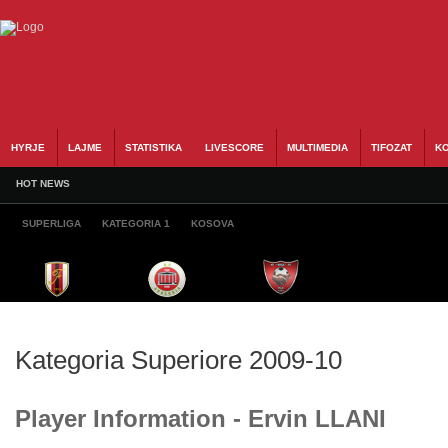
HYRJE
LAJME
STATISTIKA
LIVESCORE
MULTIMEDIA
TIFOZAT
KO
HOT NEWS
SUPERLIGA
KATEGORIA 1
KOSOVA
Kategoria Superiore 2009-10
Player Information - Ervin LLANI