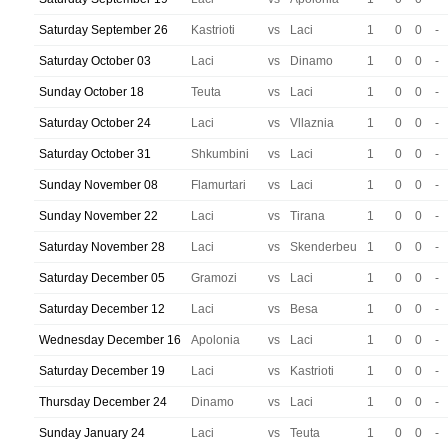
Saturday September 26
Kastrioti
vs
Laci
1
0
0
-
Saturday October 03
Laci
vs
Dinamo
1
0
0
-
Sunday October 18
Teuta
vs
Laci
1
0
0
-
Saturday October 24
Laci
vs
Vllaznia
1
0
0
-
Saturday October 31
Shkumbini
vs
Laci
1
0
0
-
Sunday November 08
Flamurtari
vs
Laci
1
0
0
-
Sunday November 22
Laci
vs
Tirana
1
0
0
-
Saturday November 28
Laci
vs
Skenderbeu
1
0
0
-
Saturday December 05
Gramozi
vs
Laci
1
0
0
-
Saturday December 12
Laci
vs
Besa
1
0
0
-
Wednesday December 16
Apolonia
vs
Laci
1
0
0
-
Saturday December 19
Laci
vs
Kastrioti
1
0
0
-
Thursday December 24
Dinamo
vs
Laci
1
0
0
-
Sunday January 24
Laci
vs
Teuta
1
0
0
-