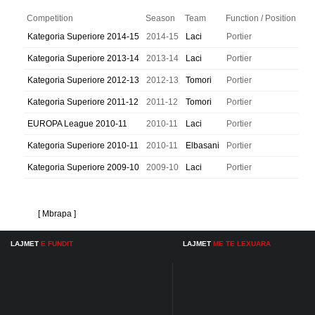
Competition
Season
Team
Function / Position
Kategoria Superiore 2014-15
2014-15
Laci
Portier
Kategoria Superiore 2013-14
2013-14
Laci
Portier
Kategoria Superiore 2012-13
2012-13
Tomori
Portier
Kategoria Superiore 2011-12
2011-12
Tomori
Portier
EUROPA League 2010-11
2010-11
Laci
Portier
Kategoria Superiore 2010-11
2010-11
Elbasani
Portier
Kategoria Superiore 2009-10
2009-10
Laci
Portier
[ Mbrapa ]
LAJMET
E FUNDIT
LAJMET
ME TE LEXUARA