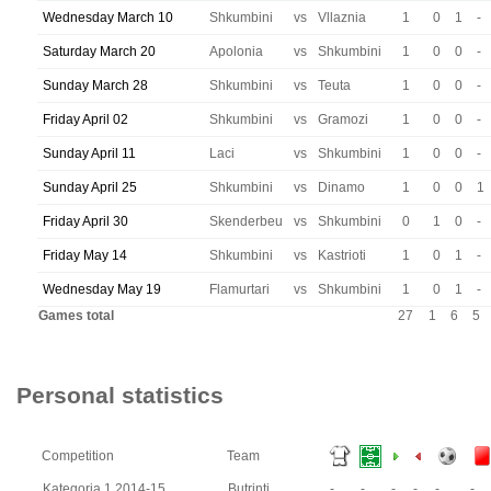
Wednesday March 10
Shkumbini
vs
Vllaznia
1
0
1
-
Saturday March 20
Apolonia
vs
Shkumbini
1
0
0
-
Sunday March 28
Shkumbini
vs
Teuta
1
0
0
-
Friday April 02
Shkumbini
vs
Gramozi
1
0
0
-
Sunday April 11
Laci
vs
Shkumbini
1
0
0
-
Sunday April 25
Shkumbini
vs
Dinamo
1
0
0
1
Friday April 30
Skenderbeu
vs
Shkumbini
0
1
0
-
Friday May 14
Shkumbini
vs
Kastrioti
1
0
1
-
Wednesday May 19
Flamurtari
vs
Shkumbini
1
0
1
-
Games total
27
1
6
5
Personal statistics
Competition
Team
Kategoria 1 2014-15
Butrinti
-
-
-
-
-
-