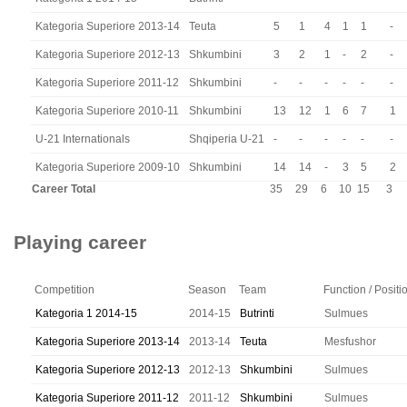
Kategoria Superiore 2013-14
Teuta
5
1
4
1
1
-
Kategoria Superiore 2012-13
Shkumbini
3
2
1
-
2
-
Kategoria Superiore 2011-12
Shkumbini
-
-
-
-
-
-
Kategoria Superiore 2010-11
Shkumbini
13
12
1
6
7
1
U-21 Internationals
Shqiperia U-21
-
-
-
-
-
-
Kategoria Superiore 2009-10
Shkumbini
14
14
-
3
5
2
Career Total
35
29
6
10
15
3
Playing career
Competition
Season
Team
Function / Positi
Kategoria 1 2014-15
2014-15
Butrinti
Sulmues
Kategoria Superiore 2013-14
2013-14
Teuta
Mesfushor
Kategoria Superiore 2012-13
2012-13
Shkumbini
Sulmues
Kategoria Superiore 2011-12
2011-12
Shkumbini
Sulmues