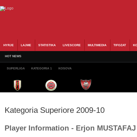
HYRJE
LAJME
STATISTIKA
LIVESCORE
MULTIMEDIA
TIFOZAT
KO
HOT NEWS
SUPERLIGA
KATEGORIA 1
KOSOVA
Kategoria Superiore 2009-10
Player Information - Erjon MUSTAFAJ