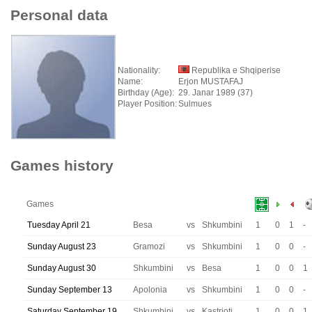
Personal data
Nationality:
Republika e Shqiperise
Name:
Erjon MUSTAFAJ
Birthday (Age):
29. Janar 1989 (37)
Player Position:
Sulmues
Games history
Games
Tuesday April 21
Besa
vs
Shkumbini
1
0
1
-
Sunday August 23
Gramozi
vs
Shkumbini
1
0
0
-
Sunday August 30
Shkumbini
vs
Besa
1
0
0
1
Sunday September 13
Apolonia
vs
Shkumbini
1
0
0
-
Saturday September 19
Shkumbini
vs
Kastrioti
1
0
0
1