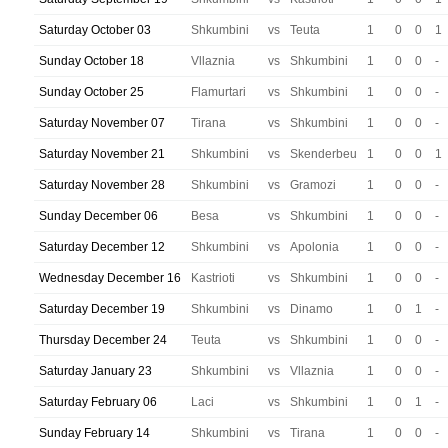
Saturday October 03
Shkumbini
vs
Teuta
1
0
0
1
Sunday October 18
Vllaznia
vs
Shkumbini
1
0
0
-
Sunday October 25
Flamurtari
vs
Shkumbini
1
0
0
-
Saturday November 07
Tirana
vs
Shkumbini
1
0
0
-
Saturday November 21
Shkumbini
vs
Skenderbeu
1
0
0
1
Saturday November 28
Shkumbini
vs
Gramozi
1
0
0
-
Sunday December 06
Besa
vs
Shkumbini
1
0
0
-
Saturday December 12
Shkumbini
vs
Apolonia
1
0
0
-
Wednesday December 16
Kastrioti
vs
Shkumbini
1
0
0
-
Saturday December 19
Shkumbini
vs
Dinamo
1
0
1
-
Thursday December 24
Teuta
vs
Shkumbini
1
0
0
-
Saturday January 23
Shkumbini
vs
Vllaznia
1
0
0
-
Saturday February 06
Laci
vs
Shkumbini
1
0
1
-
Sunday February 14
Shkumbini
vs
Tirana
1
0
0
-