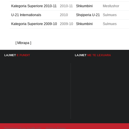
Kategoria Superiore 2010-11
2010-11
Shkumbini
Mesfushor
U-21 Internationals
2010
Shqiperia U-21
Sulmues
Kategoria Superiore 2009-10
2009-10
Shkumbini
Sulmues
[ Mbrapa ]
LAJMET
E FUNDIT
LAJMET
ME TE LEXUARA
Developer from IngAlb.info
Harta e Faqes