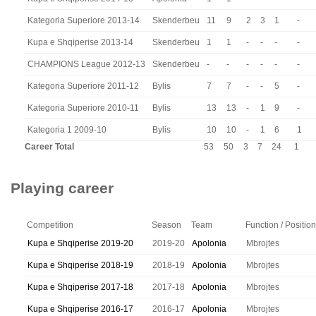
Kategoria Superiore 2013-14
Skenderbeu
11
9
2
3
1
-
Kupa e Shqiperise 2013-14
Skenderbeu
1
1
-
-
-
-
CHAMPIONS League 2012-13
Skenderbeu
-
-
-
-
-
-
Kategoria Superiore 2011-12
Bylis
7
7
-
-
5
-
Kategoria Superiore 2010-11
Bylis
13
13
-
1
9
-
Kategoria 1 2009-10
Bylis
10
10
-
1
6
1
Career Total
53
50
3
7
24
1
Playing career
Competition
Season
Team
Function / Position
Kupa e Shqiperise 2019-20
2019-20
Apolonia
Mbrojtes
Kupa e Shqiperise 2018-19
2018-19
Apolonia
Mbrojtes
Kupa e Shqiperise 2017-18
2017-18
Apolonia
Mbrojtes
Kupa e Shqiperise 2016-17
2016-17
Apolonia
Mbrojtes