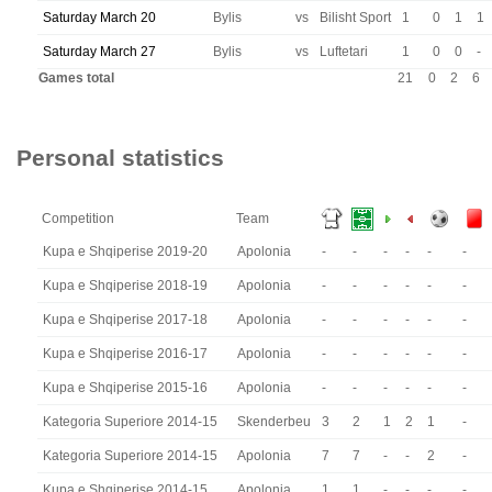
Saturday March 20
Bylis
vs
Bilisht Sport
1
0
1
1
Saturday March 27
Bylis
vs
Luftetari
1
0
0
-
Games total
21
0
2
6
Personal statistics
Competition
Team
Kupa e Shqiperise 2019-20
Apolonia
-
-
-
-
-
-
Kupa e Shqiperise 2018-19
Apolonia
-
-
-
-
-
-
Kupa e Shqiperise 2017-18
Apolonia
-
-
-
-
-
-
Kupa e Shqiperise 2016-17
Apolonia
-
-
-
-
-
-
Kupa e Shqiperise 2015-16
Apolonia
-
-
-
-
-
-
Kategoria Superiore 2014-15
Skenderbeu
3
2
1
2
1
-
Kategoria Superiore 2014-15
Apolonia
7
7
-
-
2
-
Kupa e Shqiperise 2014-15
Apolonia
1
1
-
-
-
-