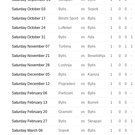
Saturday October 03
Bylis
vs
Sopoti
1
0
0
-
Saturday October 17
Bilisht Sport
vs
Bylis
1
0
0
-
Saturday October 24
Luftetari
vs
Bylis
1
0
0
-
Saturday October 31
Bylis
vs
Ada
1
0
0
1
Saturday November 07
Turbina
vs
Bylis
1
0
1
1
Saturday November 21
Bylis
vs
Beselidhja
1
0
0
-
Saturday November 28
Lushnja
vs
Bylis
1
0
0
-
Saturday December 05
Bylis
vs
Kamza
1
0
0
-
Saturday December 12
Pogradeci
vs
Bylis
1
0
0
1
Saturday February 06
Partizani
vs
Bylis
1
0
0
-
Saturday February 13
Bylis
vs
Burreli
1
0
0
-
Saturday February 20
Gramshi
vs
Bylis
1
0
0
-
Saturday February 27
Bylis
vs
Skrapari
1
0
0
1
Saturday March 06
Sopoti
vs
Bylis
1
0
0
-