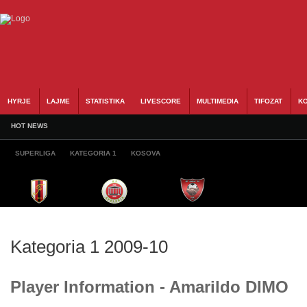
HYRJE
LAJME
STATISTIKA
LIVESCORE
MULTIMEDIA
TIFOZAT
KO
HOT NEWS
SUPERLIGA
KATEGORIA 1
KOSOVA
Kategoria 1 2009-10
Player Information - Amarildo DIMO