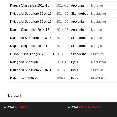
Kupa e Shqiperise 2015-16
2015-16
Apolonia
Mbrojtes
Kategoria Superiore 2014-15
2014-15
Skenderbeu
Mesfushor
Kategoria Superiore 2014-15
2014-15
Apolonia
Mesfushor
Kupa e Shqiperise 2014-15
2014-15
Apolonia
Mbrojtes
Kategoria Superiore 2013-14
2013-14
Skenderbeu
Mbrojtes
Kupa e Shqiperise 2013-14
2013-14
Skenderbeu
Mbrojtes
CHAMPIONS League 2012-13
2012-13
Skenderbeu
Sulmues
Kategoria Superiore 2011-12
2011-12
Bylis
Mesfushor
Kategoria Superiore 2010-11
2010-11
Bylis
Sulmues
Kategoria 1 2009-10
2009-10
Bylis
PLAYERS
[ Mbrapa ]
LAJMET
E FUNDIT
LAJMET
ME TE LEXUARA