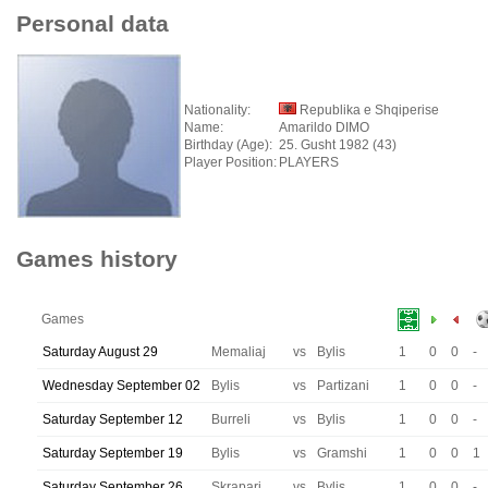
Personal data
Nationality:
Republika e Shqiperise
Name:
Amarildo DIMO
Birthday (Age):
25. Gusht 1982 (43)
Player Position:
PLAYERS
Games history
Games
Saturday August 29
Memaliaj
vs
Bylis
1
0
0
-
Wednesday September 02
Bylis
vs
Partizani
1
0
0
-
Saturday September 12
Burreli
vs
Bylis
1
0
0
-
Saturday September 19
Bylis
vs
Gramshi
1
0
0
1
Saturday September 26
Skrapari
vs
Bylis
1
0
0
-