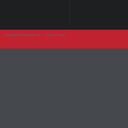
Developer from IngAlb.info
Harta e Faqes