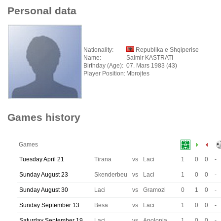
Personal data
Nationality:
Republika e Shqiperise
Name:
Saimir KASTRATI
Birthday (Age):
07. Mars 1983 (43)
Player Position:
Mbrojtes
Games history
Games
Tuesday April 21
Tirana
vs
Laci
1
0
0
-
Sunday August 23
Skenderbeu
vs
Laci
1
0
0
-
Sunday August 30
Laci
vs
Gramozi
0
1
0
-
Sunday September 13
Besa
vs
Laci
1
0
0
-
Saturday September 19
Laci
vs
Apolonia
1
0
0
-