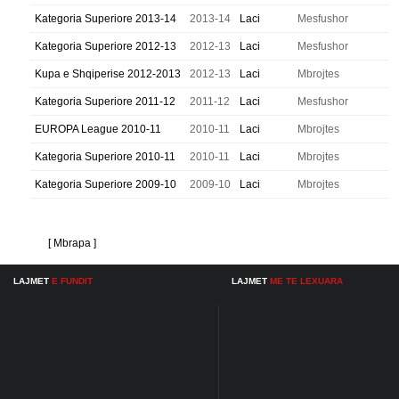
Kategoria Superiore 2013-14
2013-14
Laci
Mesfushor
Kategoria Superiore 2012-13
2012-13
Laci
Mesfushor
Kupa e Shqiperise 2012-2013
2012-13
Laci
Mbrojtes
Kategoria Superiore 2011-12
2011-12
Laci
Mesfushor
EUROPA League 2010-11
2010-11
Laci
Mbrojtes
Kategoria Superiore 2010-11
2010-11
Laci
Mbrojtes
Kategoria Superiore 2009-10
2009-10
Laci
Mbrojtes
[ Mbrapa ]
LAJMET
E FUNDIT
LAJMET
ME TE LEXUARA