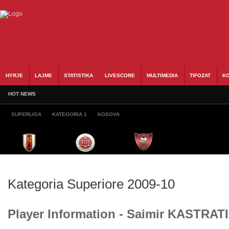
HYRJE
LAJME
STATISTIKA
LIVESCORE
MULTIMEDIA
TIFOZAT
KO
HOT NEWS
SUPERLIGA
KATEGORIA 1
KOSOVA
Kategoria Superiore 2009-10
Player Information - Saimir KASTRATI