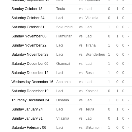
Sunday October 18
Teuta
vs
Laci
0
1
0
-
Saturday October 24
Laci
vs
Vllaznia
0
1
0
-
Saturday October 31
Shkumbini
vs
Laci
1
0
0
-
Sunday November 08
Flamurtari
vs
Laci
0
1
0
-
Sunday November 22
Laci
vs
Tirana
1
0
0
-
Saturday November 28
Laci
vs
Skenderbeu
1
0
0
-
Saturday December 05
Gramozi
vs
Laci
1
0
0
-
Saturday December 12
Laci
vs
Besa
1
0
0
-
Wednesday December 16
Apolonia
vs
Laci
1
0
0
-
Saturday December 19
Laci
vs
Kastrioti
0
1
0
-
Thursday December 24
Dinamo
vs
Laci
1
0
0
-
Sunday January 24
Laci
vs
Teuta
0
1
0
-
Sunday January 31
Vllaznia
vs
Laci
0
1
0
-
Saturday February 06
Laci
vs
Shkumbini
1
0
0
-