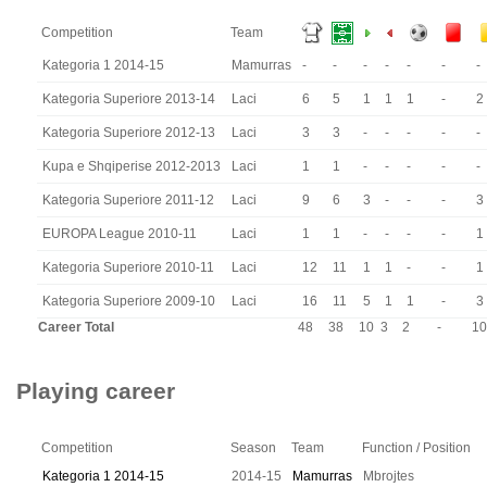
Competition
Team
Kategoria 1 2014-15
Mamurras
-
-
-
-
-
-
-
Kategoria Superiore 2013-14
Laci
6
5
1
1
1
-
2
Kategoria Superiore 2012-13
Laci
3
3
-
-
-
-
-
Kupa e Shqiperise 2012-2013
Laci
1
1
-
-
-
-
-
Kategoria Superiore 2011-12
Laci
9
6
3
-
-
-
3
EUROPA League 2010-11
Laci
1
1
-
-
-
-
1
Kategoria Superiore 2010-11
Laci
12
11
1
1
-
-
1
Kategoria Superiore 2009-10
Laci
16
11
5
1
1
-
3
Career Total
48
38
10
3
2
-
10
Playing career
Competition
Season
Team
Function / Position
Kategoria 1 2014-15
2014-15
Mamurras
Mbrojtes