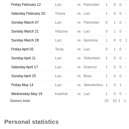
Friday February 12
Laci
vs
Flamurtari
1
0
0
-
Saturday February 20
Tirana
vs
Laci
1
0
0
-
Sunday March 07
Laci
vs
Flamurtari
0
1
0
-
Sunday March 21
Vllaznia
vs
Laci
0
1
0
-
Sunday March 28
Laci
vs
Apolonia
1
0
0
1
Friday April 02
Teuta
vs
Laci
0
1
0
-
Sunday April 11
Laci
vs
Shkumbini
1
0
0
-
Saturday April 17
Laci
vs
Gramozi
1
0
0
-
Sunday April 25
Laci
vs
Besa
1
0
0
-
Friday May 14
Laci
vs
Skenderbeu
1
0
1
-
Wednesday May 19
Kastrioti
vs
Laci
1
0
0
-
Games total
20
10
1
1
Personal statistics