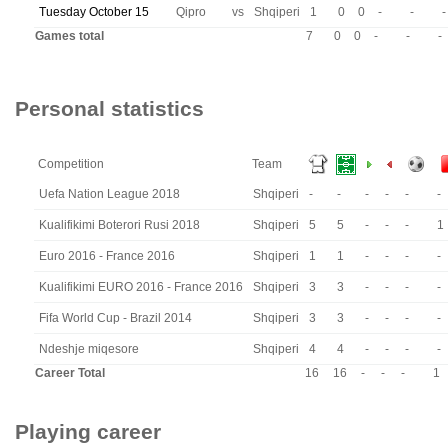
Tuesday October 15
Qipro
vs
Shqiperi
1
0
0
-
-
-
Games total
7
0
0
-
-
-
Personal statistics
Competition
Team
Uefa Nation League 2018
Shqiperi
-
-
-
-
-
-
Kualifikimi Boterori Rusi 2018
Shqiperi
5
5
-
-
-
1
Euro 2016 - France 2016
Shqiperi
1
1
-
-
-
-
Kualifikimi EURO 2016 - France 2016
Shqiperi
3
3
-
-
-
-
Fifa World Cup - Brazil 2014
Shqiperi
3
3
-
-
-
-
Ndeshje miqesore
Shqiperi
4
4
-
-
-
-
Career Total
16
16
-
-
-
1
Playing career