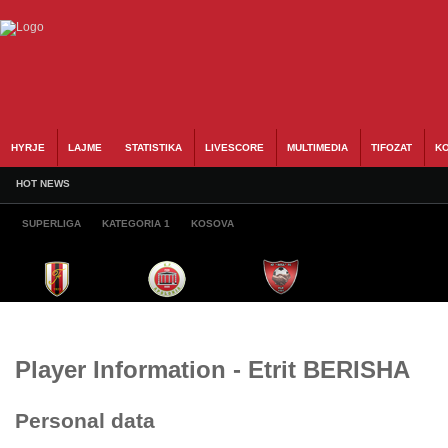
HYRJE
LAJME
STATISTIKA
LIVESCORE
MULTIMEDIA
TIFOZAT
KO
HOT NEWS
SUPERLIGA
KATEGORIA 1
KOSOVA
Player Information - Etrit BERISHA
Personal data