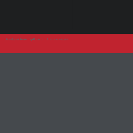
Developer from IngAlb.info
Harta e Faqes