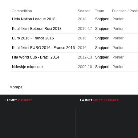
Competition
Season
Team
Function / Posi
Uefa Nation League 2018
2018
Shqiperi
Portier
Kualifikimi Boterori Rusi 2018
2016-17
Shqiperi
Portier
Euro 2016 - France 2016
2016
Shqiperi
Portier
Kualifikimi EURO 2016 - France 2016
2016
Shqiperi
Portier
Fifa World Cup - Brazil 2014
2012-13
Shqiperi
Portier
Ndeshje miqesore
2009-10
Shqiperi
Portier
[ Mbrapa ]
LAJMET
E FUNDIT
LAJMET
ME TE LEXUARA