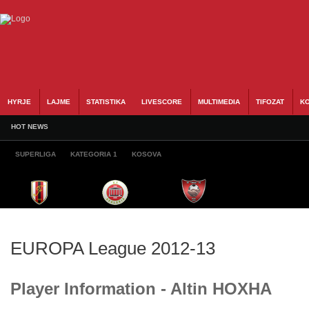
HYRJE
LAJME
STATISTIKA
LIVESCORE
MULTIMEDIA
TIFOZAT
KO
HOT NEWS
SUPERLIGA
KATEGORIA 1
KOSOVA
EUROPA League 2012-13
Player Information - Altin HOXHA