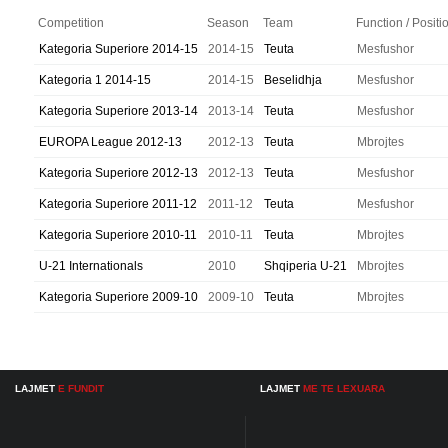
Competition
Season
Team
Function / Positi
Kategoria Superiore 2014-15
2014-15
Teuta
Mesfushor
Kategoria 1 2014-15
2014-15
Beselidhja
Mesfushor
Kategoria Superiore 2013-14
2013-14
Teuta
Mesfushor
EUROPA League 2012-13
2012-13
Teuta
Mbrojtes
Kategoria Superiore 2012-13
2012-13
Teuta
Mesfushor
Kategoria Superiore 2011-12
2011-12
Teuta
Mesfushor
Kategoria Superiore 2010-11
2010-11
Teuta
Mbrojtes
U-21 Internationals
2010
Shqiperia U-21
Mbrojtes
Kategoria Superiore 2009-10
2009-10
Teuta
Mbrojtes
LAJMET
E FUNDIT
LAJMET
ME TE LEXUARA