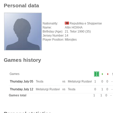
Personal data
Nationality:
Republika e Shqiperise
Name:
Altin HOXHA
Birthday (Age):
21. Tetor 1990 (35)
Jersey Number:
14
Player Position:
Mbrojtes
Games history
Games
Thursday July 05
Teuta
vs
Metalurgi Rustavi
1
0
0
-
Thursday July 12
Metalurgi Rustavi
vs
Teuta
0
1
0
-
Games total
1
1
0
-