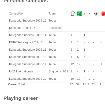
Personal statistics
Competition
Team
Kategoria Superiore 2014-15
Teuta
-
-
-
-
-
-
Kategoria 1 2014-15
Beselidhja
-
-
-
-
-
-
Kategoria Superiore 2013-14
Teuta
1
-
1
-
-
-
EUROPA League 2012-13
Teuta
1
1
-
-
-
-
Kategoria Superiore 2012-13
Teuta
5
2
3
-
-
-
Kategoria Superiore 2011-12
Teuta
11
5
6
1
1
-
Kategoria Superiore 2010-11
Teuta
12
12
-
1
-
1
U-21 Internationals
Shqiperia U-21
1
-
1
-
-
-
Kategoria Superiore 2009-10
Teuta
16
12
4
1
1
-
Career Total
47
32
15
3
2
1
Playing career