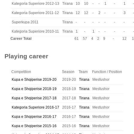
Kategoria Superiore 2012-13
Tirana
10
10
-
-
1
-
1
Kategoria Superiore 2011-12
Tirana
12
12
-
2
-
-
3
Superkupa 2011
Tirana
-
-
-
-
-
-
-
Kategoria Superiore 2010-11
Tirana
1
-
1
-
-
-
-
Career Total
61
57
4
2
9
-
12
1
Playing career
Competition
Season
Team
Function / Position
Kupa e Shqiperise 2019-20
2019-20
Tirana
Mesfushor
Kupa e Shqiperise 2018-19
2018-19
Tirana
Mesfushor
Kupa e Shqiperise 2017-18
2017-18
Tirana
Mesfushor
Kategoria Superiore 2016-17
2016-17
Tirana
Mesfushor
Kupa e Shqiperise 2016-17
2016-17
Tirana
Mesfushor
Kupa e Shqiperise 2015-16
2015-16
Tirana
Mesfushor