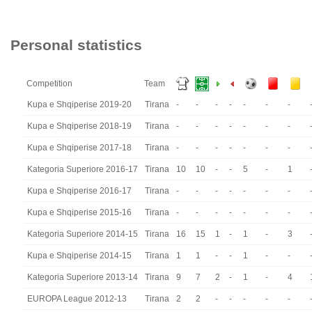
Personal statistics
Competition
Team
Kupa e Shqiperise 2019-20
Tirana
-
-
-
-
-
-
-
Kupa e Shqiperise 2018-19
Tirana
-
-
-
-
-
-
-
Kupa e Shqiperise 2017-18
Tirana
-
-
-
-
-
-
-
Kategoria Superiore 2016-17
Tirana
10
10
-
-
5
-
1
Kupa e Shqiperise 2016-17
Tirana
-
-
-
-
-
-
-
Kupa e Shqiperise 2015-16
Tirana
-
-
-
-
-
-
-
Kategoria Superiore 2014-15
Tirana
16
15
1
-
1
-
3
Kupa e Shqiperise 2014-15
Tirana
1
1
-
-
1
-
-
Kategoria Superiore 2013-14
Tirana
9
7
2
-
1
-
4
EUROPA League 2012-13
Tirana
2
2
-
-
-
-
-