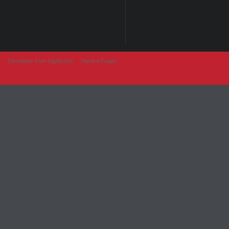
Developer from IngAlb.info
Harta e Faqes