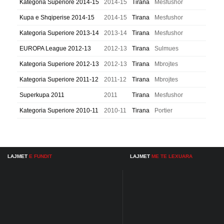
Kategoria Superiore 2014-15
2014-15
Tirana
Mesfushor
Kupa e Shqiperise 2014-15
2014-15
Tirana
Mesfushor
Kategoria Superiore 2013-14
2013-14
Tirana
Mesfushor
EUROPA League 2012-13
2012-13
Tirana
Sulmues
Kategoria Superiore 2012-13
2012-13
Tirana
Mbrojtes
Kategoria Superiore 2011-12
2011-12
Tirana
Mbrojtes
Superkupa 2011
2011
Tirana
Mesfushor
Kategoria Superiore 2010-11
2010-11
Tirana
Portier
LAJMET
E FUNDIT
LAJMET
ME TE LEXUARA