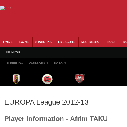
HYRJE
LAJME
STATISTIKA
LIVESCORE
MULTIMEDIA
TIFOZAT
KO
HOT NEWS
SUPERLIGA
KATEGORIA 1
KOSOVA
EUROPA League 2012-13
Player Information - Afrim TAKU