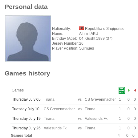
Personal data
Nationality:
Republika e Shqiperise
Name:
Afrim TAKU
Birthday (Age):
04. Gusht 1989 (37)
Jersey Number:
26
Player Position:
Sulmues
Games history
Games
Thursday July 05
Tirana
vs
CS Grevenmacher
1
0
0
Tuesday July 10
CS Grevenmacher
vs
Tirana
1
0
0
Thursday July 19
Tirana
vs
Aalesunds Fk
1
0
0
Thursday July 26
Aalesunds Fk
vs
Tirana
1
0
0
Games total
4
0
0