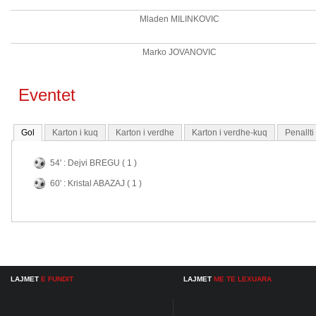
Mladen MILINKOVIC
Marko JOVANOVIC
Eventet
Gol
Karton i kuq
Karton i verdhe
Karton i verdhe-kuq
Penallt
54' : Dejvi BREGU ( 1 )
60' : Kristal ABAZAJ ( 1 )
LAJMET
E FUNDIT
LAJMET
ME TE LEXUARA