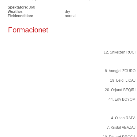
Spektatore
: 360
Weather:
dry
Fieldcondition:
normal
Formacionet
12. Shkelzen RUCI
8. Vangjel ZGURO
19. Lejdi LICAJ
20. Orjand BEQIRI
44. Edy BOYOM
4. Oltion RAPA
7. Kristal ABAZAJ