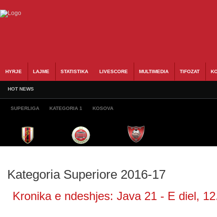
HYRJE
LAJME
STATISTIKA
LIVESCORE
MULTIMEDIA
TIFOZAT
KO
HOT NEWS
SUPERLIGA
KATEGORIA 1
KOSOVA
Kategoria Superiore 2016-17
Kronika e ndeshjes: Java 21 - E diel, 12