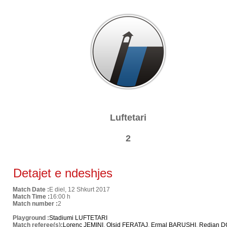
Luftetari
2
Detajet e ndeshjes
Match Date :
E diel, 12 Shkurt 2017
Match Time :
16:00 h
Match number :
2
Playground :
Stadiumi LUFTETARI
Match referee(s):
Lorenc JEMINI
,
Olsid FERATAJ
,
Ermal BARUSHI
,
Redian 