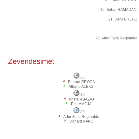
10. Eduard RROCA
16. Behar RAMADANI
21. Dejvi BREGU
77. Artur Faifa Reginaldo
Zevendesimet
65
Eduard RROCA
Albano ALEKSI
85
Kristal ABAZAJ
Eri LAMCJA
89
Artur Faifa Reginaldo
Donald RAPO