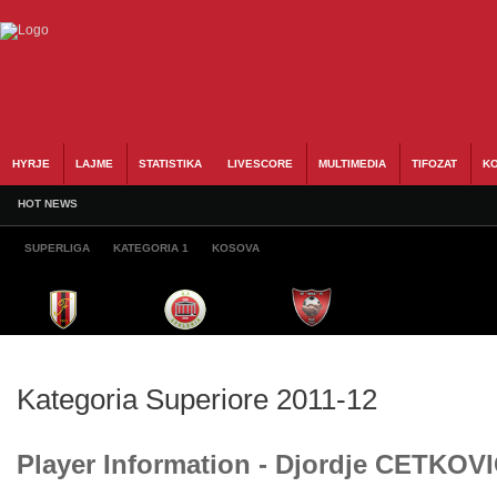
HYRJE
LAJME
STATISTIKA
LIVESCORE
MULTIMEDIA
TIFOZAT
KO
HOT NEWS
SUPERLIGA
KATEGORIA 1
KOSOVA
Kategoria Superiore 2011-12
Player Information - Djordje CETKOV