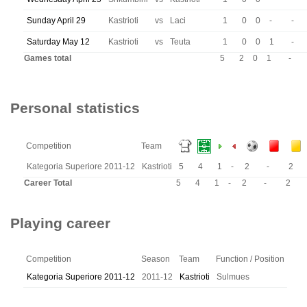
Sunday April 29
Kastrioti
vs
Laci
1
0
0
-
-
Saturday May 12
Kastrioti
vs
Teuta
1
0
0
1
-
Games total
5
2
0
1
-
Personal statistics
Competition
Team
Kategoria Superiore 2011-12
Kastrioti
5
4
1
-
2
-
2
Career Total
5
4
1
-
2
-
2
Playing career
Competition
Season
Team
Function / Position
Kategoria Superiore 2011-12
2011-12
Kastrioti
Sulmues