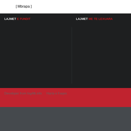
[ Mbrapa ]
LAJMET
E FUNDIT
LAJMET
ME TE LEXUARA
Developer from IngAlb.info
Harta e Faqes