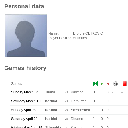
Personal data
Name:
Djordje CETKOVIC
Player Position:
Sulmues
Games history
Games
Sunday March 04
Tirana
vs
Kastrioti
0
1
0
-
-
Saturday March 10
Kastrioti
vs
Flamurtari
0
1
0
-
-
Sunday April 08
Kastrioti
vs
Skenderbeu
1
0
0
-
-
Saturday April 21
Kastrioti
vs
Dinamo
1
0
0
-
-
Wednesday April 25
Shkumbini
vs
Kastrioti
1
0
0
-
-