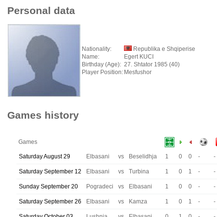
Personal data
Nationality:
Republika e Shqiperise
Name:
Egert KUCI
Birthday (Age):
27. Shtator 1985 (40)
Player Position:
Mesfushor
Games history
Games
Saturday August 29
Elbasani
vs
Beselidhja
1
0
0
-
-
Saturday September 12
Elbasani
vs
Turbina
1
0
1
-
-
Sunday September 20
Pogradeci
vs
Elbasani
1
0
0
-
-
Saturday September 26
Elbasani
vs
Kamza
1
0
1
-
-
Saturday October 03
Lushnja
vs
Elbasani
0
1
0
-
-