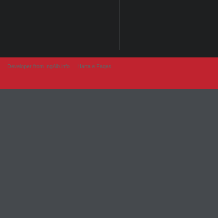
Developer from IngAlb.info
Harta e Faqes