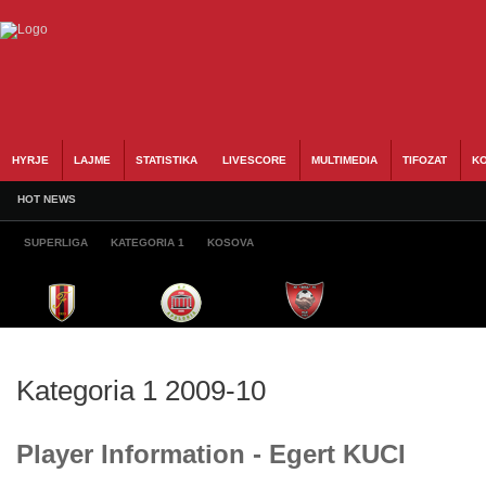
HYRJE
LAJME
STATISTIKA
LIVESCORE
MULTIMEDIA
TIFOZAT
KO
HOT NEWS
SUPERLIGA
KATEGORIA 1
KOSOVA
Kategoria 1 2009-10
Player Information - Egert KUCI