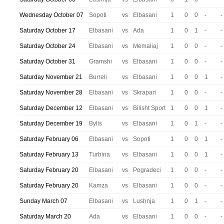
Wednesday October 07
Sopoti
vs
Elbasani
1
0
0
-
-
Saturday October 17
Elbasani
vs
Ada
1
0
1
-
-
Saturday October 24
Elbasani
vs
Memaliaj
1
0
0
-
-
Saturday October 31
Gramshi
vs
Elbasani
1
0
0
-
-
Saturday November 21
Burreli
vs
Elbasani
1
0
0
1
-
Saturday November 28
Elbasani
vs
Skrapari
1
0
0
-
-
Saturday December 12
Elbasani
vs
Bilisht Sport
1
0
0
1
-
Saturday December 19
Bylis
vs
Elbasani
1
0
1
-
-
Saturday February 06
Elbasani
vs
Sopoti
1
0
0
1
-
Saturday February 13
Turbina
vs
Elbasani
1
0
0
1
-
Saturday February 20
Elbasani
vs
Pogradeci
1
0
0
-
-
Saturday February 20
Kamza
vs
Elbasani
1
0
0
-
-
Sunday March 07
Elbasani
vs
Lushnja
1
0
1
-
-
Saturday March 20
Ada
vs
Elbasani
1
0
0
-
-