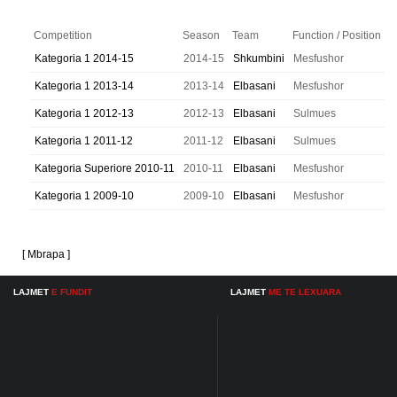
Competition
Season
Team
Function / Position
Kategoria 1 2014-15
2014-15
Shkumbini
Mesfushor
Kategoria 1 2013-14
2013-14
Elbasani
Mesfushor
Kategoria 1 2012-13
2012-13
Elbasani
Sulmues
Kategoria 1 2011-12
2011-12
Elbasani
Sulmues
Kategoria Superiore 2010-11
2010-11
Elbasani
Mesfushor
Kategoria 1 2009-10
2009-10
Elbasani
Mesfushor
[ Mbrapa ]
LAJMET
E FUNDIT
LAJMET
ME TE LEXUARA