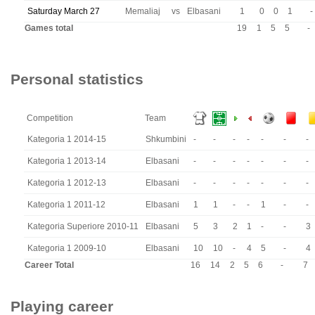
Saturday March 27
Memaliaj
vs
Elbasani
1
0
0
1
-
Games total
19
1
5
5
-
Personal statistics
Competition
Team
Kategoria 1 2014-15
Shkumbini
-
-
-
-
-
-
-
Kategoria 1 2013-14
Elbasani
-
-
-
-
-
-
-
Kategoria 1 2012-13
Elbasani
-
-
-
-
-
-
-
Kategoria 1 2011-12
Elbasani
1
1
-
-
1
-
-
Kategoria Superiore 2010-11
Elbasani
5
3
2
1
-
-
3
Kategoria 1 2009-10
Elbasani
10
10
-
4
5
-
4
Career Total
16
14
2
5
6
-
7
Playing career