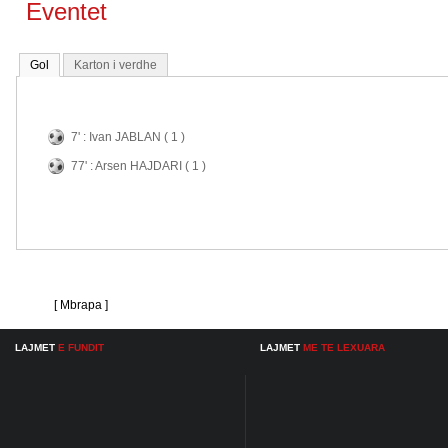
Eventet
Gol
Karton i verdhe
7' : Ivan JABLAN ( 1 )
77' : Arsen HAJDARI ( 1 )
[ Mbrapa ]
LAJMET
E FUNDIT
LAJMET
ME TE LEXUARA