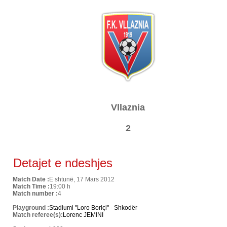
Vllaznia
2
Detajet e ndeshjes
Match Date :
E shtunë, 17 Mars 2012
Match Time :
19:00 h
Match number :
4
Playground :
Stadiumi "Loro Boriçi" - Shkodër
Match referee(s):
Lorenc JEMINI