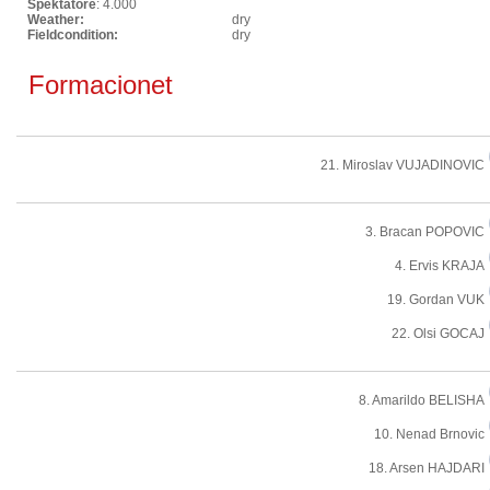
Spektatore
: 4.000
Weather:
dry
Fieldcondition:
dry
Formacionet
21. Miroslav VUJADINOVIC
3. Bracan POPOVIC
4. Ervis KRAJA
19. Gordan VUK
22. Olsi GOCAJ
8. Amarildo BELISHA
10. Nenad Brnovic
18. Arsen HAJDARI