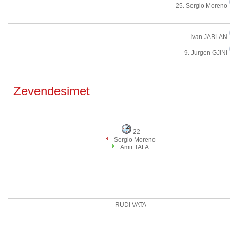
25. Sergio Moreno
Ivan JABLAN
9. Jurgen GJINI
Zevendesimet
22
Sergio Moreno
Amir TAFA
RUDI VATA