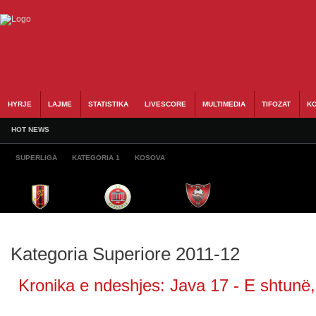
HYRJE
LAJME
STATISTIKA
LIVESCORE
MULTIMEDIA
TIFOZAT
KO
HOT NEWS
SUPERLIGA
KATEGORIA 1
KOSOVA
Kategoria Superiore 2011-12
Kronika e ndeshjes: Java 17 - E shtunë,