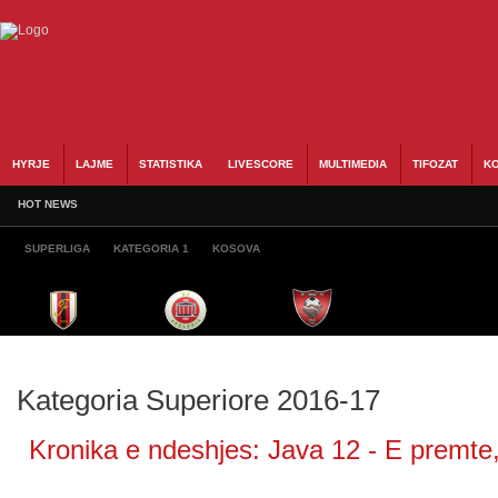
HYRJE
LAJME
STATISTIKA
LIVESCORE
MULTIMEDIA
TIFOZAT
KO
HOT NEWS
SUPERLIGA
KATEGORIA 1
KOSOVA
Kategoria Superiore 2016-17
Kronika e ndeshjes: Java 12 - E premte,