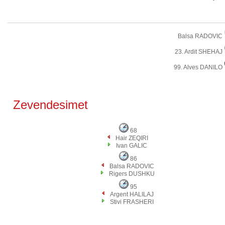
Balsa RADOVIC
23. Ardit SHEHAJ
99. Alves DANILO
Zevendesimet
68
Hair ZEQIRI
Ivan GALIC
86
Balsa RADOVIC
Rigers DUSHKU
95
Argent HALILAJ
Stivi FRASHERI