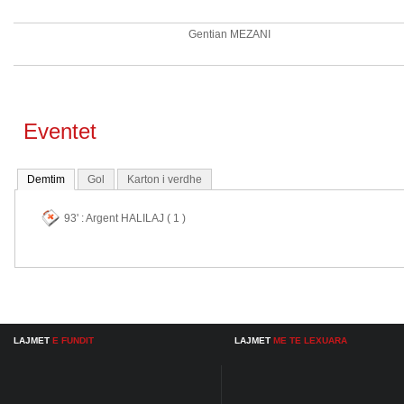
Gentian MEZANI
Eventet
Demtim
Gol
Karton i verdhe
93' : Argent HALILAJ ( 1 )
LAJMET
E FUNDIT
LAJMET
ME TE LEXUARA