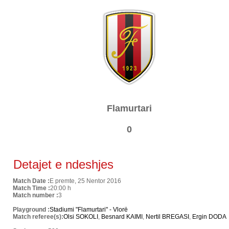
Flamurtari
0
Detajet e ndeshjes
Match Date :
E premte, 25 Nentor 2016
Match Time :
20:00 h
Match number :
3
Playground :
Stadiumi "Flamurtari" - Vlorë
Match referee(s):
Olsi SOKOLI
,
Besnard KAIMI
,
Nertil BREGASI
,
Ergin DODA