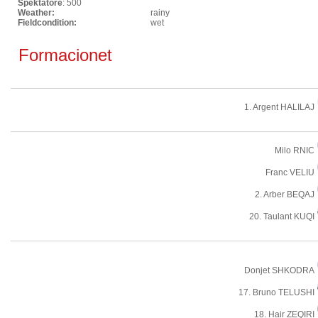
Spektatore
: 500
Weather:
rainy
Fieldcondition:
wet
Formacionet
1. Argent HALILAJ
Milo RNIC
Franc VELIU
2. Arber BEQAJ
20. Taulant KUQI
Donjet SHKODRA
17. Bruno TELUSHI
18. Hair ZEQIRI