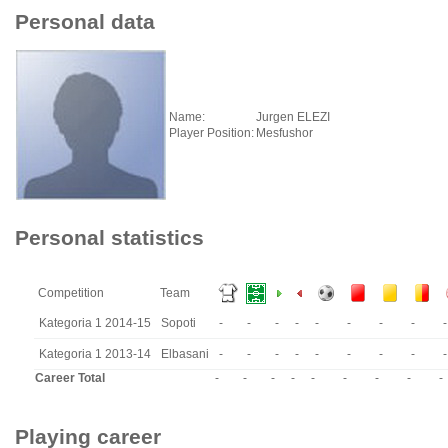
Personal data
Name:
Jurgen ELEZI
Player Position:
Mesfushor
Personal statistics
Competition
Team
Kategoria 1 2014-15
Sopoti
-
-
-
-
-
-
-
-
-
Kategoria 1 2013-14
Elbasani
-
-
-
-
-
-
-
-
-
Career Total
-
-
-
-
-
-
-
-
-
Playing career