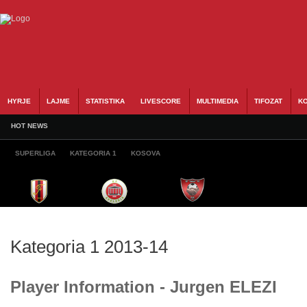
HYRJE
LAJME
STATISTIKA
LIVESCORE
MULTIMEDIA
TIFOZAT
KO
HOT NEWS
SUPERLIGA
KATEGORIA 1
KOSOVA
Kategoria 1 2013-14
Player Information - Jurgen ELEZI