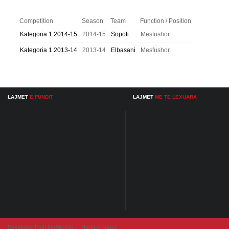
Competition
Season
Team
Function / Position
Kategoria 1 2014-15
2014-15
Sopoti
Mesfushor
Kategoria 1 2013-14
2013-14
Elbasani
Mesfushor
LAJMET
E FUNDIT
LAJMET
ME TE LEXUARA
Developer from IngAlb.info
Harta e Faqes