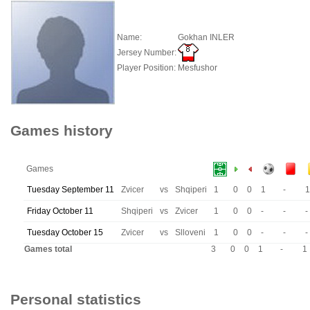
Name:
Gokhan INLER
Jersey Number:
Player Position:
Mesfushor
Games history
Games
Tuesday September 11
Zvicer
vs
Shqiperi
1
0
0
1
-
1
Friday October 11
Shqiperi
vs
Zvicer
1
0
0
-
-
-
Tuesday October 15
Zvicer
vs
Slloveni
1
0
0
-
-
-
Games total
3
0
0
1
-
1
Personal statistics