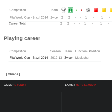
Competition
Team
Fifa World Cup - Brazil 2014
Zvicer
2
2
-
-
1
-
1
-
Career Total
2
2
-
-
1
-
1
-
Playing career
Competition
Season
Team
Function / Position
Fifa World Cup - Brazil 2014
2012-13
Zvicer
Mesfushor
[ Mbrapa ]
LAJMET
E FUNDIT
LAJMET
ME TE LEXUARA