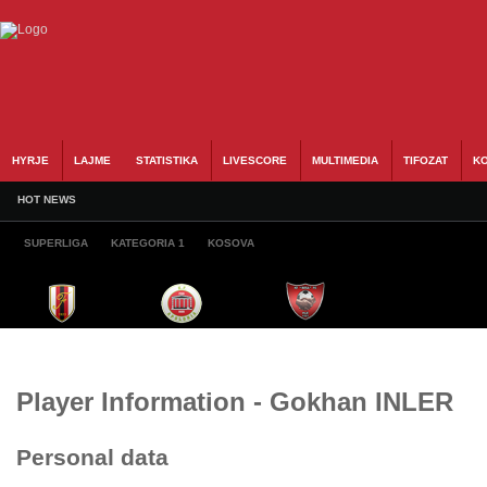
HYRJE
LAJME
STATISTIKA
LIVESCORE
MULTIMEDIA
TIFOZAT
KO
HOT NEWS
SUPERLIGA
KATEGORIA 1
KOSOVA
Player Information - Gokhan INLER
Personal data