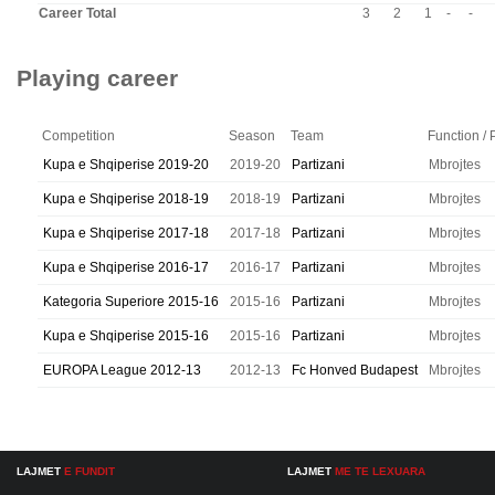
Career Total
3
2
1
-
-
Playing career
Competition
Season
Team
Function / 
Kupa e Shqiperise 2019-20
2019-20
Partizani
Mbrojtes
Kupa e Shqiperise 2018-19
2018-19
Partizani
Mbrojtes
Kupa e Shqiperise 2017-18
2017-18
Partizani
Mbrojtes
Kupa e Shqiperise 2016-17
2016-17
Partizani
Mbrojtes
Kategoria Superiore 2015-16
2015-16
Partizani
Mbrojtes
Kupa e Shqiperise 2015-16
2015-16
Partizani
Mbrojtes
EUROPA League 2012-13
2012-13
Fc Honved Budapest
Mbrojtes
LAJMET
E FUNDIT
LAJMET
ME TE LEXUARA