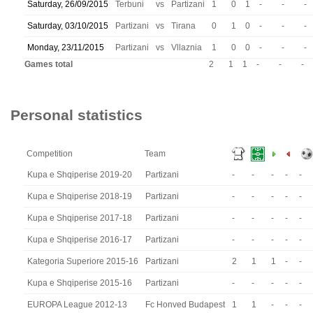
Saturday, 26/09/2015
Terbuni
vs
Partizani
1
0
1
-
-
-
Saturday, 03/10/2015
Partizani
vs
Tirana
0
1
0
-
-
-
Monday, 23/11/2015
Partizani
vs
Vllaznia
1
0
0
-
-
-
Games total
2
1
1
-
-
-
Personal statistics
Competition
Team
Kupa e Shqiperise 2019-20
Partizani
-
-
-
-
-
Kupa e Shqiperise 2018-19
Partizani
-
-
-
-
-
Kupa e Shqiperise 2017-18
Partizani
-
-
-
-
-
Kupa e Shqiperise 2016-17
Partizani
-
-
-
-
-
Kategoria Superiore 2015-16
Partizani
2
1
1
-
-
Kupa e Shqiperise 2015-16
Partizani
-
-
-
-
-
EUROPA League 2012-13
Fc Honved Budapest
1
1
-
-
-