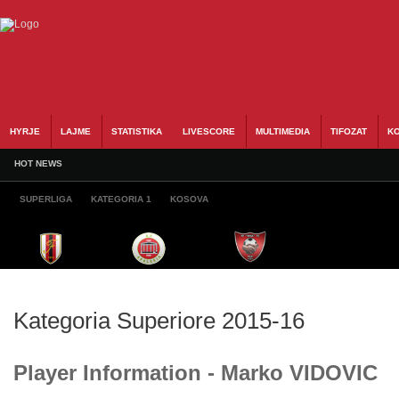
HYRJE
LAJME
STATISTIKA
LIVESCORE
MULTIMEDIA
TIFOZAT
KO
HOT NEWS
SUPERLIGA
KATEGORIA 1
KOSOVA
Kategoria Superiore 2015-16
Player Information - Marko VIDOVIC