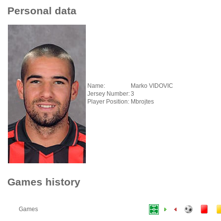
Personal data
Name:
Marko VIDOVIC
Jersey Number:
3
Player Position:
Mbrojtes
Games history
Games