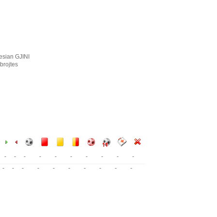
esian GJINI
brojtes
-
-
-
-
-
-
-
-
-
-
-
-
-
-
-
-
-
-
-
-