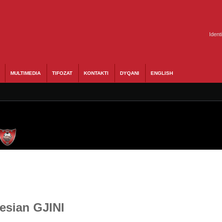
Ident
MULTIMEDIA
TIFOZAT
KONTAKTI
DYQANI
ENGLISH
Besian GJINI