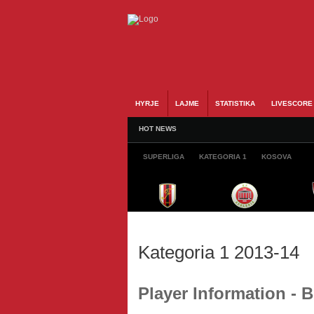
HYRJE
LAJME
STATISTIKA
LIVESCORE
HOT NEWS
SUPERLIGA
KATEGORIA 1
KOSOVA
Kategoria 1 2013-14
Player Information - 