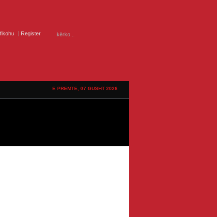
ifikohu
Register
E PREMTE, 07 GUSHT 2026