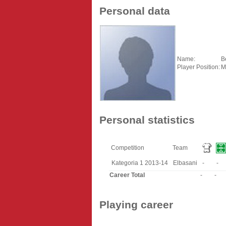
Personal data
Name:
B
Player Position:
M
Personal statistics
Competition
Team
Kategoria 1 2013-14
Elbasani
-
-
Career Total
-
-
Playing career