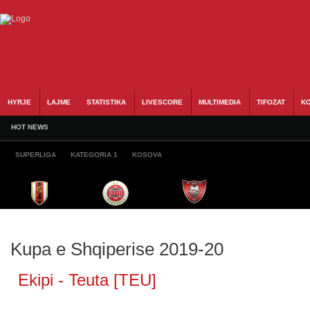
HYRJE
LAJME
STATISTIKA
LIVESCORE
MULTIMEDIA
TIFOZAT
KO
HOT NEWS
SUPERLIGA
KATEGORIA 1
KOSOVA
Kupa e Shqiperise 2019-20
Ekipi - Teuta [TEU]