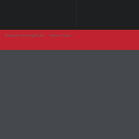
Developer from IngAlb.info
Harta e Faqes