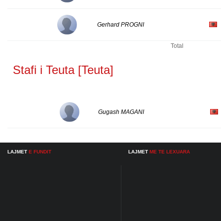
Gerhard PROGNI
Total
Stafi i Teuta [Teuta]
Gugash MAGANI
LAJMET
E FUNDIT
LAJMET
ME TE LEXUARA