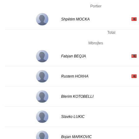
Portier
Shpëtim MOCKA
Total
Mbrojtes
Fabjan BEQJA
Rustem HOXHA
Blerim KOTOBELLI
Slavko LUKIC
Bojan MARKOVIC