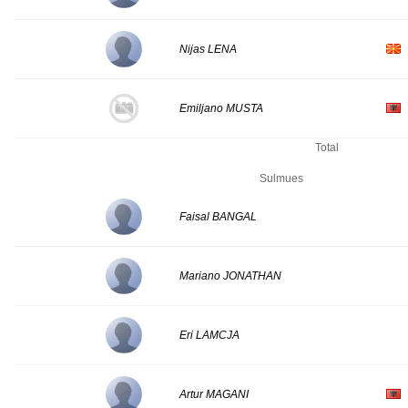
Nijas LENA
Emiljano MUSTA
Total
Sulmues
Faisal BANGAL
Mariano JONATHAN
Eri LAMCJA
Artur MAGANI