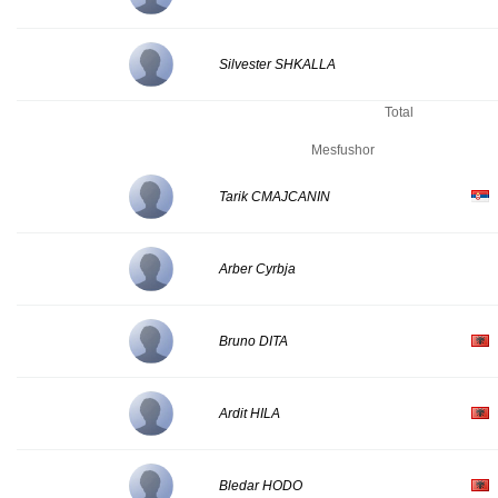
Silvester SHKALLA
Total
Mesfushor
Tarik CMAJCANIN
Arber Cyrbja
Bruno DITA
Ardit HILA
Bledar HODO