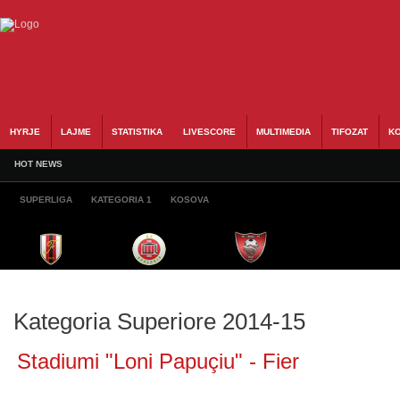
HYRJE
LAJME
STATISTIKA
LIVESCORE
MULTIMEDIA
TIFOZAT
KO
HOT NEWS
SUPERLIGA
KATEGORIA 1
KOSOVA
Kategoria Superiore 2014-15
Stadiumi "Loni Papuçiu" - Fier