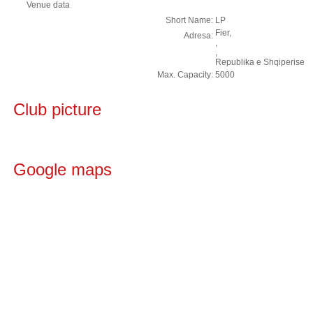
Venue data
Short Name:
LP
Fier,
Adresa:
,
,
Republika e Shqiperise
Max. Capacity:
5000
Club picture
Google maps