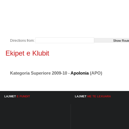
Directions from:
Ekipet e Klubit
Kategoria Superiore 2009-10 -
Apolonia
(APO)
LAJMET
E FUNDIT
LAJMET
ME TE LEXUARA