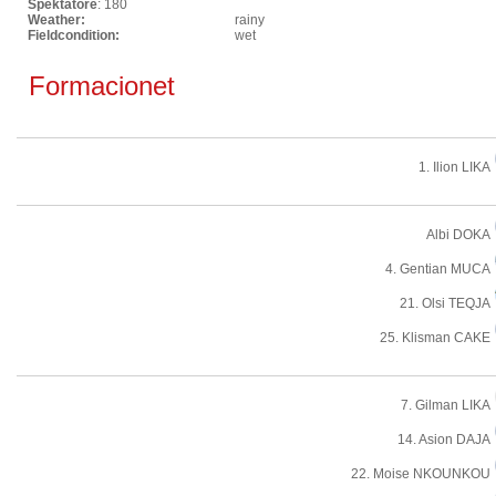
Spektatore
: 180
Weather:
rainy
Fieldcondition:
wet
Formacionet
1. Ilion LIKA
Albi DOKA
4. Gentian MUCA
21. Olsi TEQJA
25. Klisman CAKE
7. Gilman LIKA
14. Asion DAJA
22. Moise NKOUNKOU