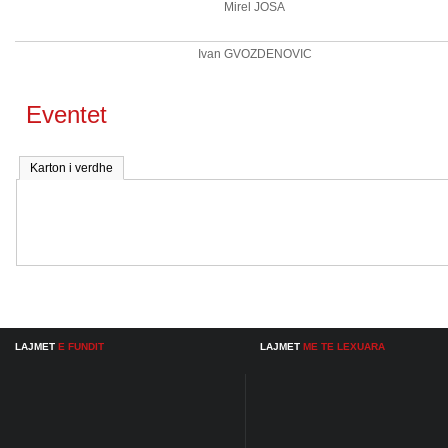
Mirel JOSA
Ivan GVOZDENOVIC
Eventet
Karton i verdhe
LAJMET
E FUNDIT
LAJMET
ME TE LEXUARA