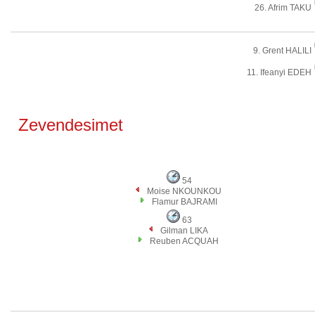
26. Afrim TAKU
9. Grent HALILI
11. Ifeanyi EDEH
Zevendesimet
54
Moise NKOUNKOU
Flamur BAJRAMI
63
Gilman LIKA
Reuben ACQUAH