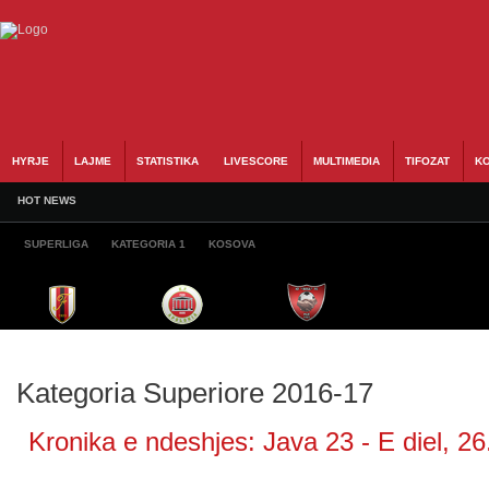
HYRJE
LAJME
STATISTIKA
LIVESCORE
MULTIMEDIA
TIFOZAT
KO
HOT NEWS
SUPERLIGA
KATEGORIA 1
KOSOVA
Kategoria Superiore 2016-17
Kronika e ndeshjes: Java 23 - E diel, 26