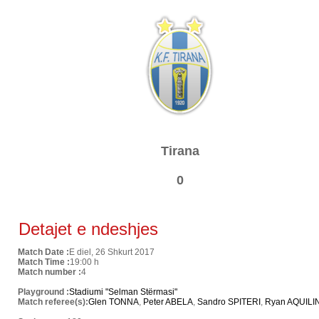
Tirana
0
Detajet e ndeshjes
Match Date :
E diel, 26 Shkurt 2017
Match Time :
19:00 h
Match number :
4
Playground :
Stadiumi "Selman Stërmasi"
Match referee(s):
Glen TONNA
,
Peter ABELA
,
Sandro SPITERI
,
Ryan AQUILI