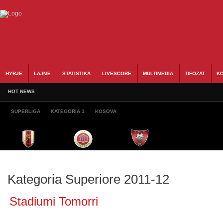
HYRJE
LAJME
STATISTIKA
LIVESCORE
MULTIMEDIA
TIFOZAT
KO
HOT NEWS
SUPERLIGA
KATEGORIA 1
KOSOVA
Kategoria Superiore 2011-12
Stadiumi Tomorri