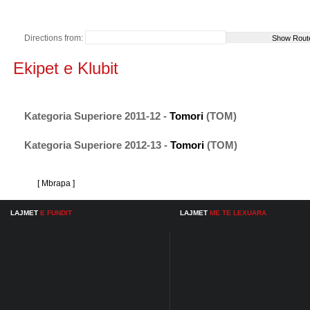
Directions from:
Ekipet e Klubit
Kategoria Superiore 2011-12 -
Tomori
(TOM)
Kategoria Superiore 2012-13 -
Tomori
(TOM)
[ Mbrapa ]
LAJMET
E FUNDIT
LAJMET
ME TE LEXUARA