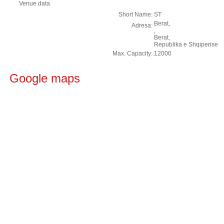
Venue data
Short Name:
ST
Berat,
Adresa:
,
Berat,
Republika e Shqiperise
Max. Capacity:
12000
Google maps