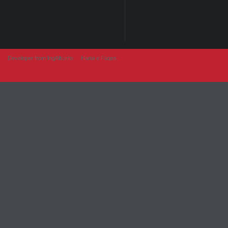
Developer from IngAlb.info
Harta e Faqes