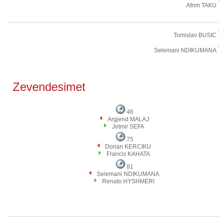
Afrim TAKU
Tomislav BUSIC
Selemani NDIKUMANA
Zevendesimet
46
Argjend MALAJ
Jetmir SEFA
75
Dorian KERCIKU
Francis KAHATA
81
Selemani NDIKUMANA
Renato HYSHMERI