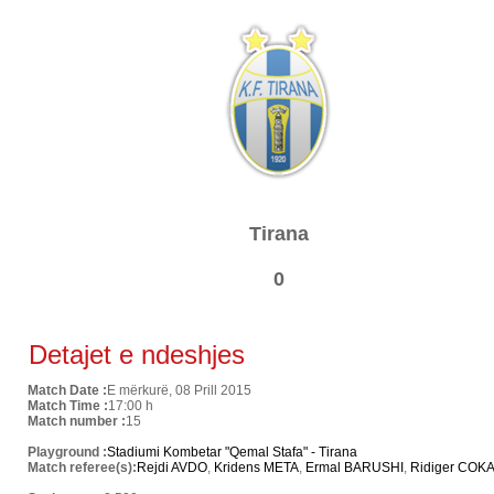
Tirana
0
Detajet e ndeshjes
Match Date :
E mërkurë, 08 Prill 2015
Match Time :
17:00 h
Match number :
15
Playground :
Stadiumi Kombetar "Qemal Stafa" - Tirana
Match referee(s):
Rejdi AVDO
,
Kridens META
,
Ermal BARUSHI
,
Ridiger COK