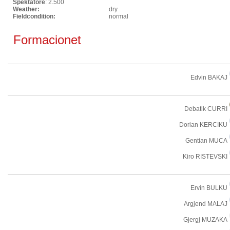
Spektatore
: 2.500
Weather:
dry
Fieldcondition:
normal
Formacionet
Edvin BAKAJ
Debatik CURRI
Dorian KERCIKU
Gentian MUCA
Kiro RISTEVSKI
Ervin BULKU
Argjend MALAJ
Gjergj MUZAKA