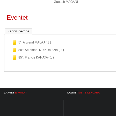
Gugash MAGANI
Eventet
Karton i verdhe
5' : Argjend MALAJ ( 1 )
80' : Selemani NDIKUMANA ( 1 )
85' : Francis KAHATA ( 1 )
LAJMET
E FUNDIT
LAJMET
ME TE LEXUARA