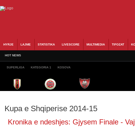
HYRJE
LAJME
STATISTIKA
LIVESCORE
MULTIMEDIA
TIFOZAT
KO
HOT NEWS
SUPERLIGA
KATEGORIA 1
KOSOVA
Kupa e Shqiperise 2014-15
Kronika e ndeshjes: Gjysem Finale - Vajt