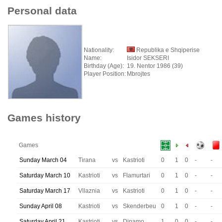
Personal data
Nationality:
Republika e Shqiperise
Name:
Isidor SEKSERI
Birthday (Age):
19. Nentor 1986 (39)
Player Position:
Mbrojtes
Games history
Games
Sunday March 04
Tirana
vs
Kastrioti
0
1
0
-
-
Saturday March 10
Kastrioti
vs
Flamurtari
0
1
0
-
-
Saturday March 17
Vllaznia
vs
Kastrioti
0
1
0
-
-
Sunday April 08
Kastrioti
vs
Skenderbeu
0
1
0
-
-
Saturday April 21
Kastrioti
vs
Dinamo
1
0
0
-
-