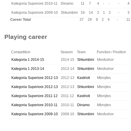
Kategoria Superiore 2010-11
Dinamo
11
7
4
-
-
-
4
Kategoria Superiore 2009-10
Shkumbini
16
14
2
1
2
-
3
Career Total
37
29
8
2
4
-
11
Playing career
Competition
Season
Team
Function / Position
Kategoria 1 2014-15
2014-15
Shkumbini
Mesfushor
Kategoria 1 2013-14
2013-14
Shkumbini
Mesfushor
Kategoria Superiore 2012-13
2012-13
Kastrioti
Mbrojtes
Kategoria Superiore 2012-13
2012-13
Shkumbini
Mbrojtes
Kategoria Superiore 2011-12
2011-12
Kastrioti
Mbrojtes
Kategoria Superiore 2010-11
2010-11
Dinamo
Mbrojtes
Kategoria Superiore 2009-10
2009-10
Shkumbini
Mesfushor