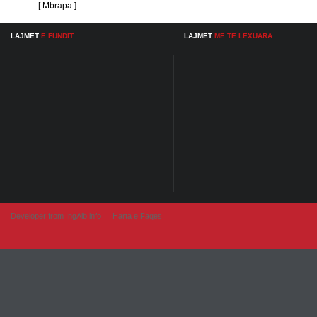
[ Mbrapa ]
LAJMET
E FUNDIT
LAJMET
ME TE LEXUARA
Developer from IngAlb.info
Harta e Faqes