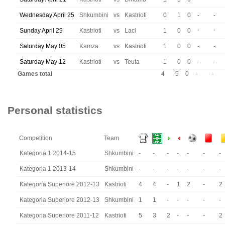
Wednesday April 25
Shkumbini
vs
Kastrioti
0
1
0
-
-
Sunday April 29
Kastrioti
vs
Laci
1
0
0
-
-
Saturday May 05
Kamza
vs
Kastrioti
1
0
0
-
-
Saturday May 12
Kastrioti
vs
Teuta
1
0
0
-
-
Games total
4
5
0
-
-
Personal statistics
Competition
Team
Kategoria 1 2014-15
Shkumbini
-
-
-
-
-
-
-
Kategoria 1 2013-14
Shkumbini
-
-
-
-
-
-
-
Kategoria Superiore 2012-13
Kastrioti
4
4
-
1
2
-
2
Kategoria Superiore 2012-13
Shkumbini
1
1
-
-
-
-
-
Kategoria Superiore 2011-12
Kastrioti
5
3
2
-
-
-
2