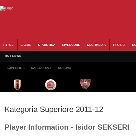
HYRJE
LAJME
STATISTIKA
LIVESCORE
MULTIMEDIA
TIFOZAT
KO
HOT NEWS
SUPERLIGA
KATEGORIA 1
KOSOVA
Kategoria Superiore 2011-12
Player Information - Isidor SEKSERI